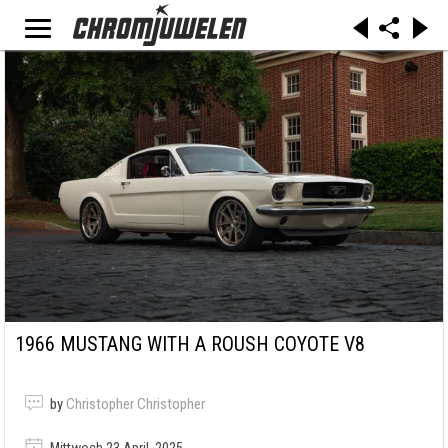
1966 MUSTANG WITH A ROUSH COYOTE V8
by
Christopher Christopher