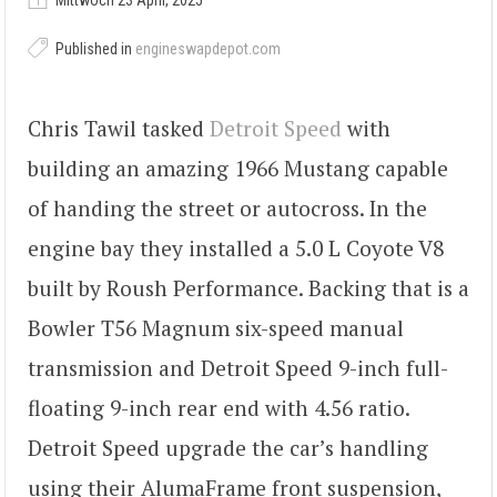
Mittwoch 23 April, 2025
Published in
engineswapdepot.com
Chris Tawil tasked
Detroit Speed
with
building an amazing 1966 Mustang capable
of handing the street or autocross. In the
engine bay they installed a 5.0 L Coyote V8
built by Roush Performance. Backing that is a
Bowler T56 Magnum six-speed manual
transmission and Detroit Speed 9-inch full-
floating 9-inch rear end with 4.56 ratio.
Detroit Speed upgrade the car’s handling
using their AlumaFrame front suspension,