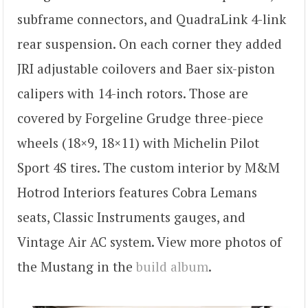
subframe connectors, and QuadraLink 4-link
rear suspension. On each corner they added
JRI adjustable coilovers and Baer six-piston
calipers with 14-inch rotors. Those are
covered by Forgeline Grudge three-piece
wheels (18×9, 18×11) with Michelin Pilot
Sport 4S tires. The custom interior by M&M
Hotrod Interiors features Cobra Lemans
seats, Classic Instruments gauges, and
Vintage Air AC system. View more photos of
the Mustang in the
build album
.