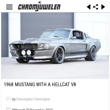
1968 MUSTANG WITH A HELLCAT V8
by
Christopher Christopher