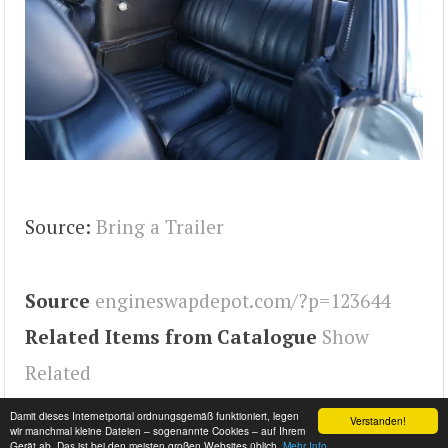
Source:
Bring a Trailer
Source
engineswapdepot.com/?p=123644
Related Items from Catalogue
Show
Related
Tags
Engineswapdepot
,
Mustang
Damit dieses Internetportal ordnungsgemäß funktioniert, legen
Verstanden!
wir manchmal kleine Dateien – sogenannte Cookies – auf Ihrem
Gerät ab. Das ist bei den meisten großen Websites üblich.
Mehr Info