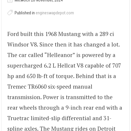
Mittwoch 20 November, 2024
Published in
engineswapdepot.com
Ford built this 1968 Mustang with a 289 ci
Windsor V8. Since then it has changed a lot.
The car called “Helleanor” is powered by a
supercharged 6.2 L Hellcat V8 capable of 707
hp and 650 lb-ft of torque. Behind that is a
Tremec TR6060 six-speed manual
transmission. Power is transmitted to the
rear wheels through a 9-inch rear end with a
Truetrac limited-slip differential and 31-
spline axles. The Mustang rides on Detroit