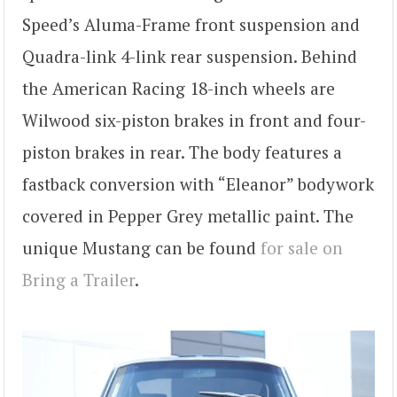
Speed’s Aluma-Frame front suspension and
Quadra-link 4-link rear suspension. Behind
the American Racing 18-inch wheels are
Wilwood six-piston brakes in front and four-
piston brakes in rear. The body features a
fastback conversion with “Eleanor” bodywork
covered in Pepper Grey metallic paint. The
unique Mustang can be found
for sale on
Bring a Trailer
.