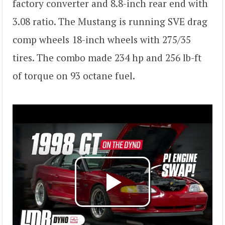
factory converter and 8.8-inch rear end with
3.08 ratio. The Mustang is running SVE drag
comp wheels 18-inch wheels with 275/35
tires. The combo made 234 hp and 256 lb-ft
of torque on 93 octane fuel.