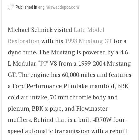
Published in
engineswapdepot.com
Michael Schnick visited
Late Model
Restoration
with his
1998 Mustang GT
for a
dyno tune. The Mustang is powered by a 4.6
L Modular “
PI
” V8 from a 1999-2004 Mustang
GT. The engine has 60,000 miles and features
a Ford Performance PI intake manifold, BBK
cold air intake, 70 mm throttle body and
plenum, BBK x-pipe, and Flowmaster
mufflers. Behind that is a built 4R70W four-
speed automatic transmission with a rebuilt