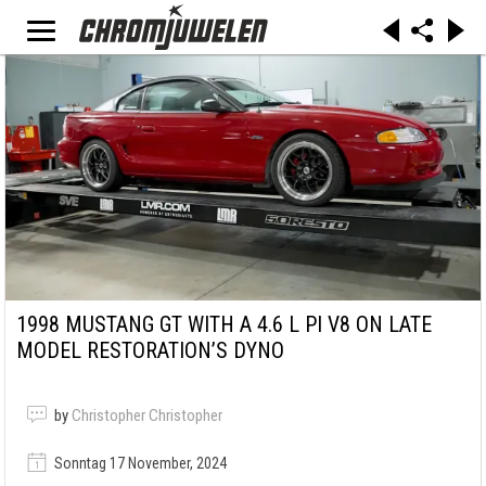
1998 MUSTANG GT WITH A 4.6 L PI V8 ON LATE
MODEL RESTORATION’S DYNO
by
Christopher Christopher
Sonntag 17 November, 2024