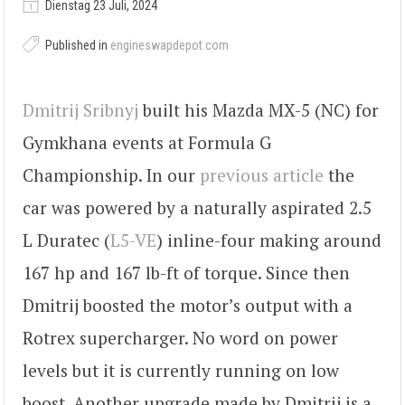
Dienstag 23 Juli, 2024
Published in
engineswapdepot.com
Dmitrij Sribnyj
built his Mazda MX-5 (NC) for
Gymkhana events at Formula G
Championship. In our
previous article
the
car was powered by a naturally aspirated 2.5
L Duratec (
L5-VE
) inline-four making around
167 hp and 167 lb-ft of torque. Since then
Dmitrij boosted the motor’s output with a
Rotrex supercharger. No word on power
levels but it is currently running on low
boost. Another upgrade made by Dmitrij is a