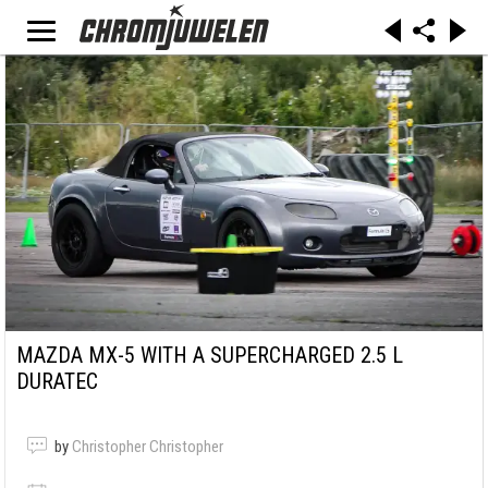
MAZDA MX-5 WITH A SUPERCHARGED 2.5 L
DURATEC
by
Christopher Christopher