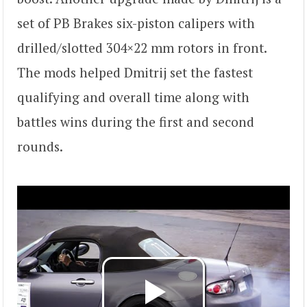
set of PB Brakes six-piston calipers with
drilled/slotted 304×22 mm rotors in front.
The mods helped Dmitrij set the fastest
qualifying and overall time along with
battles wins during the first and second
rounds.