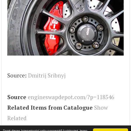
Source:
Dmitrij Sribnyj
Source
engineswapdepot.com/?p=118546
Related Items from Catalogue
Show
Related
Tags
MX-5
,
Miata
,
Engineswapdepot
Damit dieses Internetportal ordnungsgemäß funktioniert, legen