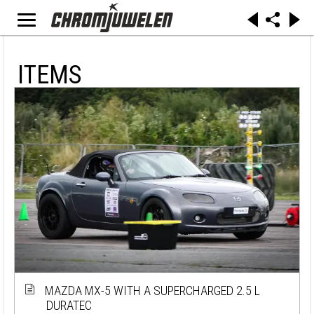
ITEMS
MAZDA MX-5 WITH A SUPERCHARGED 2.5 L
DURATEC