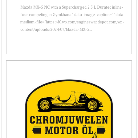
Mazda MX-5 NC with a Supercharged 2.5 L Duratec inline-
four competing in Gymkhana " data-image-caption="" data-
medium-file="https://i0.wp.com/engineswapdepot.com/wp-
content/uploads/2024/07/Mazda-MX-5...