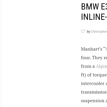
BMW E3
INLINE
by
Christopher
Manhart’s “
four. They s
from a
Alpi
ft) of torqu
intercooler 
transmission
suspension 