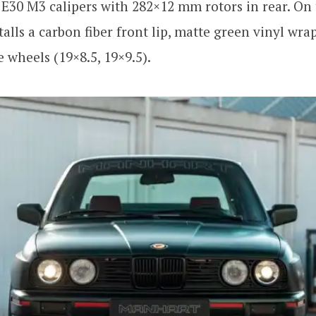
 E30 M3 calipers with 282×12 mm rotors in rear. On 
alls a carbon fiber front lip, matte green vinyl wrap
wheels (19×8.5, 19×9.5).