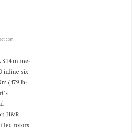
pot.com
 S14 inline-
 inline-six
Nm (479 lb-
t’s
al
s on H&R
lled rotors