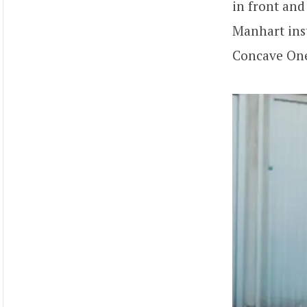
in front and
Manhart inst
Concave One 