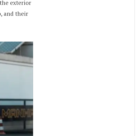
the exterior
, and their