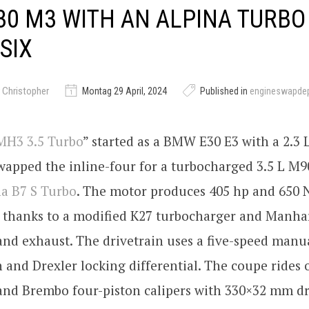
0 M3 WITH AN ALPINA TURBO
-SIX
 Christopher
Montag 29 April, 2024
Published in
engineswapde
MH3 3.5 Turbo
” started as a BMW E30 E3 with a 2.3 L
wapped the inline-four for a turbocharged 3.5 L M90
na B7 S Turbo
. The motor produces 405 hp and 650 
e thanks to a modified K27 turbocharger and Manhar
and exhaust. The drivetrain uses a five-speed manu
 and Drexler locking differential. The coupe ride
and Brembo four-piston calipers with 330×32 mm dri