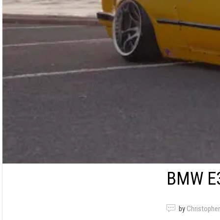
BMW E3
by
Christopher