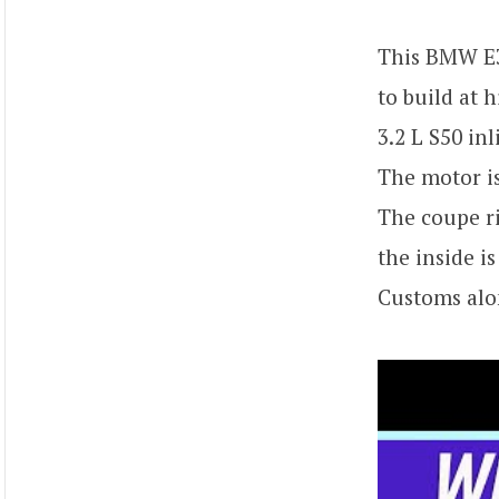
This BMW E3
to build at
3.2 L S50 in
The motor is
The coupe ri
the inside i
Customs alon