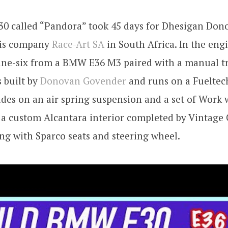
0 called “Pandora” took 45 days for Dhesigan Don
 his company
Race-Art SA
in South Africa. In the engi
line-six from a BMW E36 M3 paired with a manual t
 built by
Donovan Govender
and runs on a Fueltec
des on an air spring suspension and a set of Work 
s a custom Alcantara interior completed by Vintage 
g with Sparco seats and steering wheel.