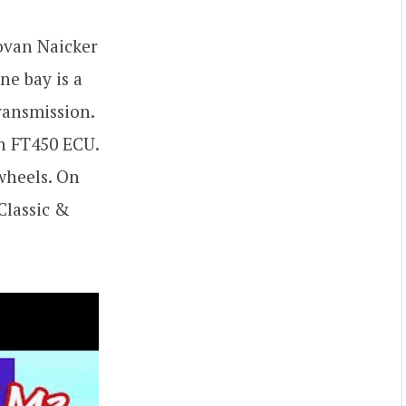
ovan Naicker
ne bay is a
ransmission.
h FT450 ECU.
wheels. On
Classic &