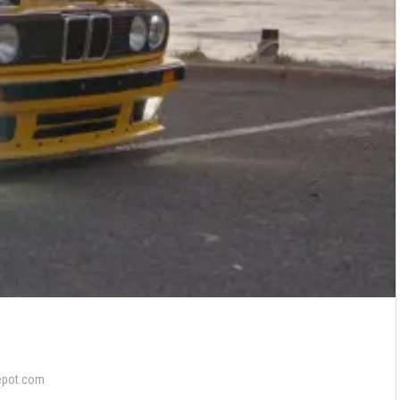
epot.com