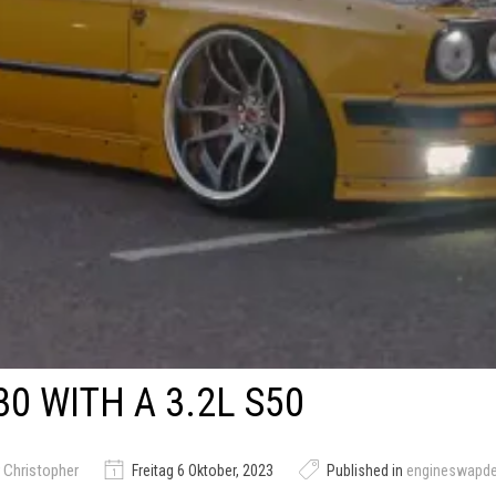
0 WITH A 3.2L S50
 Christopher
Freitag 6 Oktober, 2023
Published in
engineswapd