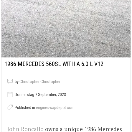
1986 MERCEDES 560SL WITH A 6.0 L V12
by
Christopher Christopher
Donnerstag 7 September, 2023
Published in
engineswapdepot.com
John Roncallo
owns a unique 1986 Mercedes