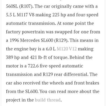
560SL (R107). The car originally came with a
5.5 L M117 V8 making 225 hp and four-speed
automatic transmission. At some point the
factory powertrain was swapped for one from
a 1996 Mercedes SL600 (R129). This means in
the engine bay is a 6.0 L
M120 V12
making
389 hp and 421 lb-ft of torque. Behind the
motor is a 722.6 five-speed automatic
transmission and R129 rear differential. The
car also received the wheels and front brakes
from the SL600. You can read more about the
project in the
build thread
.