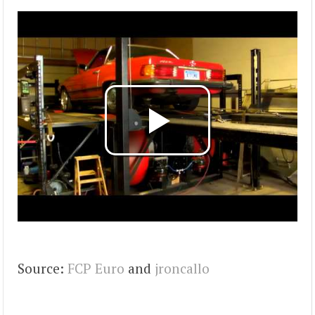
Source:
FCP Euro
and
jroncallo