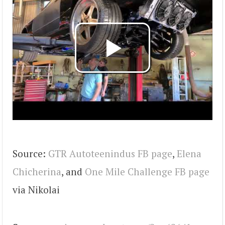
Source:
GTR Autoteenindus FB page
,
Elena
Chicherina
, and
One Mile Challenge FB page
via Nikolai