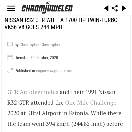
NISSAN R32 GTR WITH A 1700 HP TWIN-TURBO
VK56 V8 GOES 244 MPH
by
Christopher Christopher
Dienstag 20 Oktober, 2020
Published in
engineswapdepot.com
GTR Autoteenindus
and their 1991 Nissan
R32 GTR attended the
One Mile Challenge
2020 at Kiltsi Airport in Estonia. While there
the team went 394 km/h (244.82 mph) before