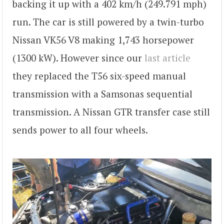
backing it up with a 402 km/h (249.791 mph)
run. The car is still powered by a twin-turbo
Nissan VK56 V8 making 1,743 horsepower
(1300 kW). However since our
last article
they replaced the T56 six-speed manual
transmission with a Samsonas sequential
transmission. A Nissan GTR transfer case still
sends power to all four wheels.