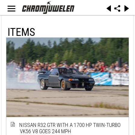
ITEMS
NISSAN R32 GTR WITH A 1700 HP TWIN-TURBO
VK56 V8 GOES 244 MPH