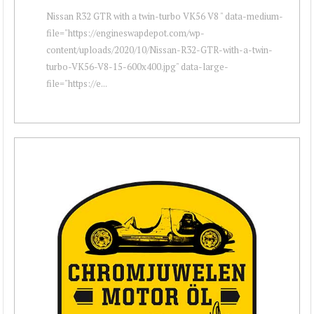
Nissan R32 GTR with a twin-turbo VK56 V8 " data-medium-
file="https://engineswapdepot.com/wp-
content/uploads/2020/10/Nissan-R32-GTR-with-a-twin-
turbo-VK56-V8-15-600x400.jpg" data-large-
file="https://e...