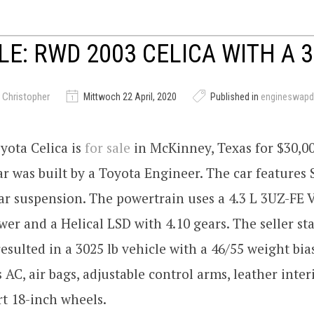
LE: RWD 2003 CELICA WITH A 
 Christopher
Mittwoch 22 April, 2020
Published in
engineswapd
yota Celica is
for sale
in McKinney, Texas for $30,00
ar was built by a Toyota Engineer. The car features
ar suspension. The powertrain uses a 4.3 L 3UZ-FE
er and a Helical LSD with 4.10 gears. The seller s
esulted in a 3025 lb vehicle with a 46/55 weight bia
 AC, air bags, adjustable control arms, leather inter
t 18-inch wheels.