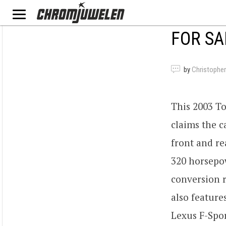
FOR SA
by
Christopher
This 2003 To
claims the c
front and re
320 horsepow
conversion r
also features
Lexus F-Spor