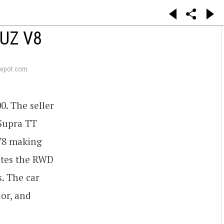
3UZ V8
epot.com
0. The seller
 Supra TT
 V8 making
tates the RWD
s. The car
ior, and