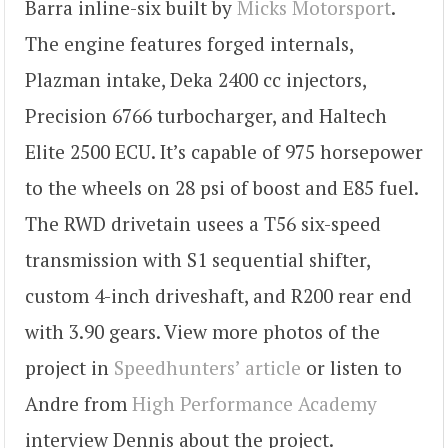
Barra inline-six built by
Micks Motorsport
.
The engine features forged internals,
Plazman intake, Deka 2400 cc injectors,
Precision 6766 turbocharger, and Haltech
Elite 2500 ECU. It’s capable of 975 horsepower
to the wheels on 28 psi of boost and E85 fuel.
The RWD drivetain usees a T56 six-speed
transmission with S1 sequential shifter,
custom 4-inch driveshaft, and R200 rear end
with 3.90 gears. View more photos of the
project in
Speedhunters’ article
or listen to
Andre from
High Performance Academy
interview Dennis about the project.