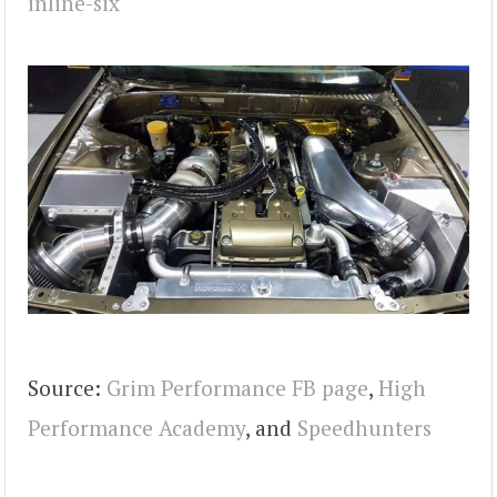
Source:
Grim Performance FB page
,
High
Performance Academy
, and
Speedhunters