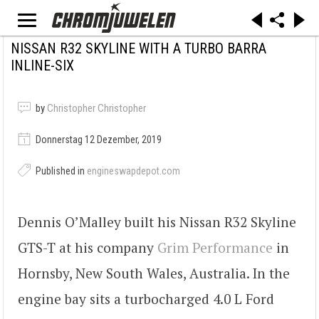
NISSAN R32 SKYLINE WITH A TURBO BARRA
INLINE-SIX
by
Christopher Christopher
Donnerstag 12 Dezember, 2019
Published in
engineswapdepot.com
Dennis O’Malley built his Nissan R32 Skyline
GTS-T at his company
Grim Performance
in
Hornsby, New South Wales, Australia. In the
engine bay sits a turbocharged 4.0 L Ford