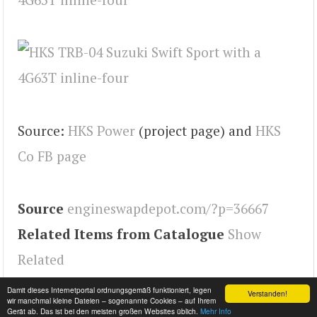
Source:
HKS Power
(project page) and
HKS
Co FB page
Source
engineswapdepot.com/?p=36667
Related Items from Catalogue
Show
Related
Tags
Swift
,
Engineswapdepot
Damit dieses Internetportal ordnungsgemäß funktioniert, legen
Verstanden!
wir manchmal kleine Dateien – sogenannte Cookies – auf Ihrem
Gerät ab. Das ist bei den meisten großen Websites üblich.
Mehr Info