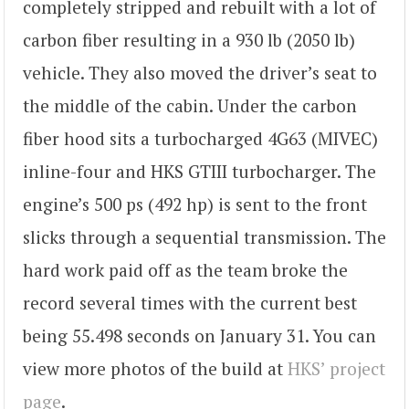
completely stripped and rebuilt with a lot of
carbon fiber resulting in a 930 lb (2050 lb)
vehicle. They also moved the driver’s seat to
the middle of the cabin. Under the carbon
fiber hood sits a turbocharged 4G63 (MIVEC)
inline-four and HKS GTIII turbocharger. The
engine’s 500 ps (492 hp) is sent to the front
slicks through a sequential transmission. The
hard work paid off as the team broke the
record several times with the current best
being 55.498 seconds on January 31. You can
view more photos of the build at
HKS’ project
page
.