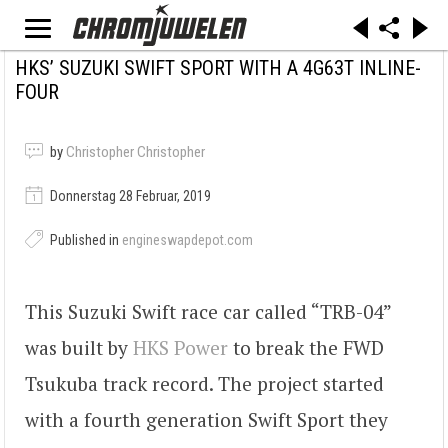
HKS’ SUZUKI SWIFT SPORT WITH A 4G63T INLINE-
FOUR
by
Christopher Christopher
Donnerstag 28 Februar, 2019
Published in
engineswapdepot.com
This Suzuki Swift race car called “TRB-04”
was built by
HKS Power
to break the FWD
Tsukuba track record. The project started
with a fourth generation Swift Sport they