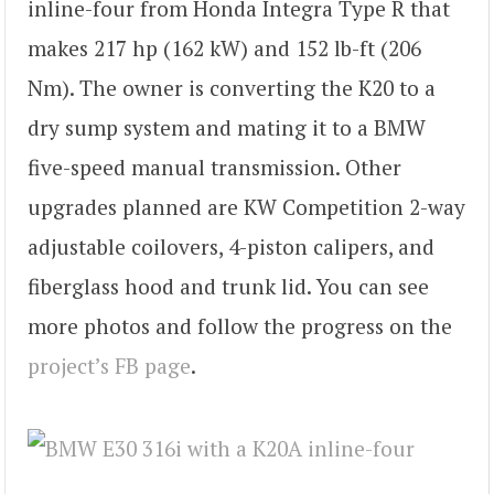
inline-four from Honda Integra Type R that
makes 217 hp (162 kW) and 152 lb-ft (206
Nm). The owner is converting the K20 to a
dry sump system and mating it to a BMW
five-speed manual transmission. Other
upgrades planned are KW Competition 2-way
adjustable coilovers, 4-piston calipers, and
fiberglass hood and trunk lid. You can see
more photos and follow the progress on the
project’s FB page
.