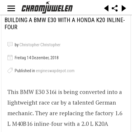
BUILDING A BMW E30 WITH A HONDA K20 INLINE-
FOUR
by
Christopher Christopher
Freitag 14 Dezember, 2018
Published in
engineswapdepot.com
This BMW E30 316i is being converted into a
lightweight race car by a talented German
mechanic. They are replacing the factory 1.6
L M40B16 inline-four with a 2.0 L K20A