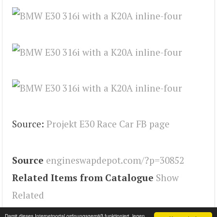
Source:
Projekt E30 Race Car FB page
Source
engineswapdepot.com/?p=30852
Related Items from Catalogue
Show
Related
Tags
Engineswapdepot
,
E30
Damit dieses Internetportal ordnungsgemäß funktioniert, legen