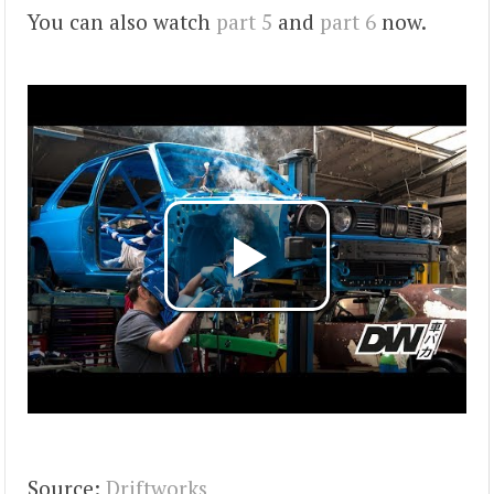
You can also watch
part 5
and
part 6
now.
Source:
Driftworks