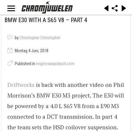
BMW E30 WITH A S65 V8 – PART 4
by
Christopher Christopher
Montag 4 Juni, 2018
Published in
engineswapdepot.com
Driftworks
is back with another video on Phil
Morrison’s BMW E30 M3 project. The E30 will
be powered by a 4.0 L S65 V8 from a E90 M3
connected to a DCT transmission. In part 4
the team sets the HSD coilover suspension.