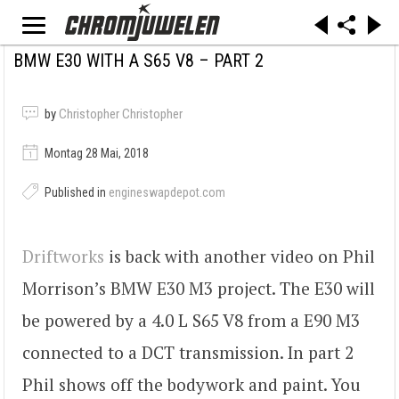
BMW E30 WITH A S65 V8 – PART 2
by
Christopher Christopher
Montag 28 Mai, 2018
Published in
engineswapdepot.com
Driftworks
is back with another video on Phil
Morrison’s BMW E30 M3 project. The E30 will
be powered by a 4.0 L S65 V8 from a E90 M3
connected to a DCT transmission. In part 2
Phil shows off the bodywork and paint. You