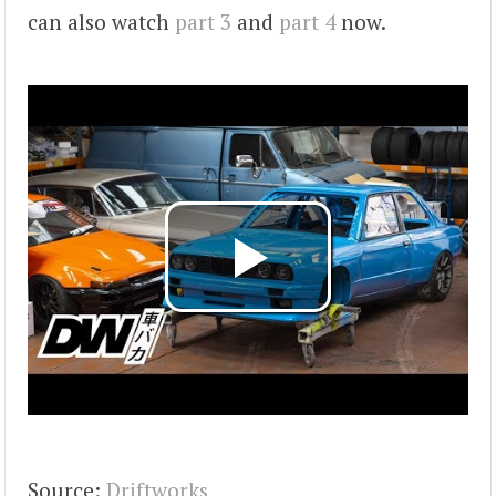
can also watch
part 3
and
part 4
now.
Source:
Driftworks