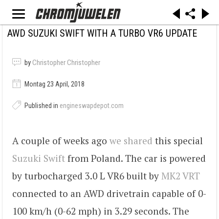
AWD SUZUKI SWIFT WITH A TURBO VR6 UPDATE
by
Christopher Christopher
Montag 23 April, 2018
Published in
engineswapdepot.com
A couple of weeks ago
we shared
this special
Suzuki Swift
from Poland. The car is powered
by turbocharged 3.0 L VR6 built by
MK2 VRT
connected to an AWD drivetrain capable of 0-
100 km/h (0-62 mph) in 3.29 seconds. The