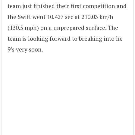
team just finished their first competition and
the Swift went 10.427 sec at 210.03 km/h
(130.5 mph) on a unprepared surface. The
team is looking forward to breaking into he
9’s very soon.