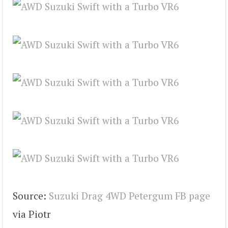
Source:
Suzuki Drag 4WD Petergum FB page
via Piotr