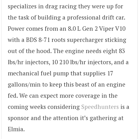
specializes in drag racing they were up for
the task of building a professional drift car.
Power comes from an 8.0 L Gen 2 Viper V10
with a BDS 8-71 roots supercharger sticking
out of the hood. The engine needs eight 83
lbs/hr injectors, 10 210 lbs/hr injectors, and a
mechanical fuel pump that supplies 17
gallons/min to keep this beast of an engine
fed. We can expect more coverage in the
coming weeks considering
Speedhunters
is a
sponsor and the attention it’s gathering at
Elmia.