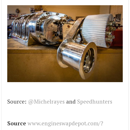
Source:
@Michelrayes
and
Speedhunters
Source
www.engineswapdepot.com/?