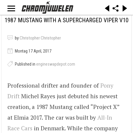
1987 MUSTANG WITH A SUPERCHARGED VIPER V10
by
Christopher Christopher
Montag 17 April, 2017
Published in
engineswapdepot.com
Professional drifter and founder of
Pony
Drift
Michel Rayes just debuted his newest
creation, a 1987 Mustang called “Project X”
at Elmia 2017. The car was built by
All-In
Race Cars
in Denmark. While the company