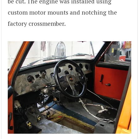
be cut. The engine was installed using
custom motor mounts and notching the
factory crossmember.