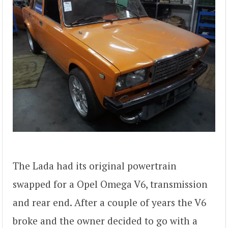
The Lada had its original powertrain
swapped for a Opel Omega V6, transmission
and rear end. After a couple of years the V6
broke and the owner decided to go with a