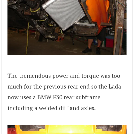
The tremendous power and torque was too
much for the previous rear end so the Lada
now uses a BMW E30 rear subframe
including a welded diff and axles.