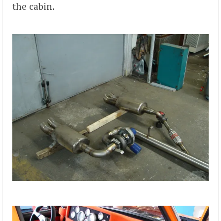
the cabin.