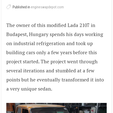
Published in
engineswapdepot.com
The owner of this modified Lada 2107 in
Budapest, Hungary spends his days working
on industrial refrigeration and took up
building cars only a few years before this
project started. The project went through
several iterations and stumbled at a few
points but he eventually transformed it into
a very unique sedan.