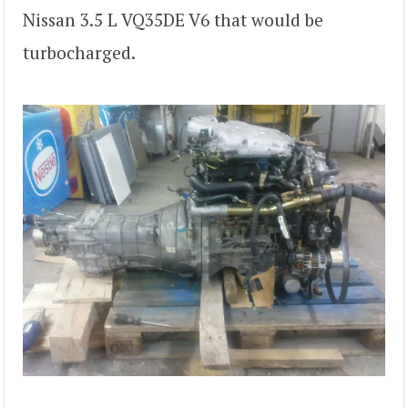
Nissan 3.5 L VQ35DE V6 that would be
turbocharged.