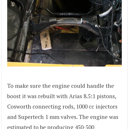
To make sure the engine could handle the
boost it was rebuilt with Arias 8.5:1 pistons,
Cosworth connecting rods, 1000 cc injectors
and Supertech 1 mm valves. The engine was
estimated to be producing 450-500