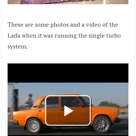
These are some photos and a video of the
Lada when it was running the single turbo
system.