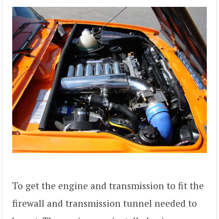
To get the engine and transmission to fit the
firewall and transmission tunnel needed to