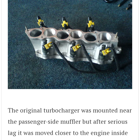
The original turbocharger was mounted near
the passenger-side muffler but after serious
lag it was moved closer to the engine inside