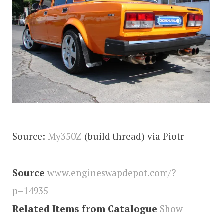
Source:
My350Z
(build thread) via Piotr
Source
www.engineswapdepot.com/?
p=14935
Related Items from Catalogue
Show