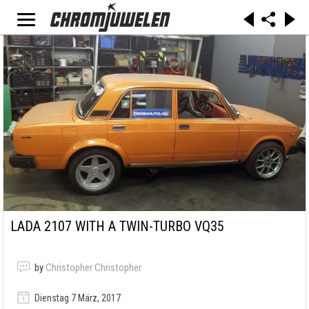
LADA 2107 WITH A TWIN-TURBO VQ35
by
Christopher Christopher
Dienstag 7 März, 2017