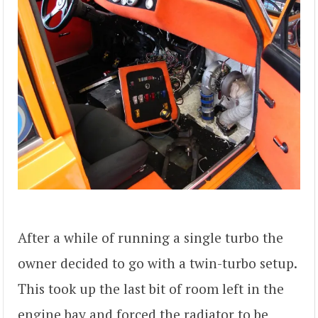
After a while of running a single turbo the
owner decided to go with a twin-turbo setup.
This took up the last bit of room left in the
engine bay and forced the radiator to be