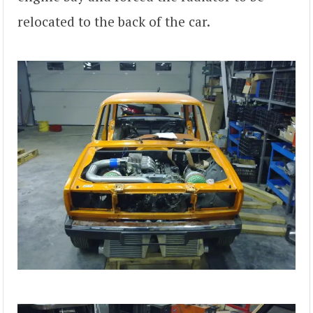
relocated to the back of the car.