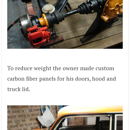
To reduce weight the owner made custom
carbon fiber panels for his doors, hood and
truck lid.