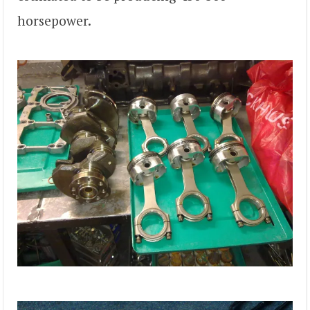
horsepower.