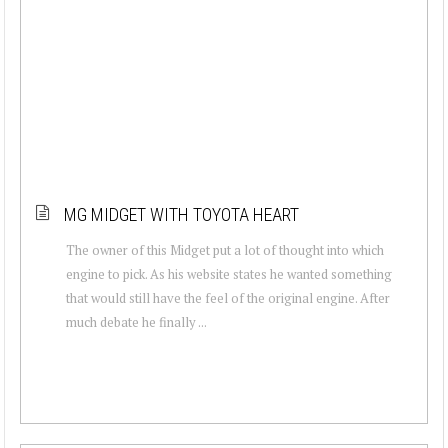
MG MIDGET WITH TOYOTA HEART
The owner of this Midget put a lot of thought into which
engine to pick. As his website states he wanted something
that would still have the feel of the original engine. After
much debate he finally ...