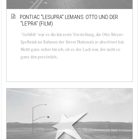
PONTIAC ''LESUPRA'' LEMANS: OTTO UND DER
''LE'PRA'' (FILM)
''Gefühlt'' war es die kürzeste Vorstellung, die Otto Meyer-
Spelbrink im Rahmen der Street Nationals je absolviert hat.
Nicht ganz sicher bin ich, ob es der Lack war, der nicht so
ganz den persönlich...