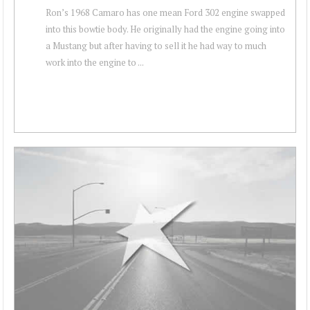
Ron’s 1968 Camaro has one mean Ford 302 engine swapped
into this bowtie body. He originally had the engine going into
a Mustang but after having to sell it he had way to much
work into the engine to ...