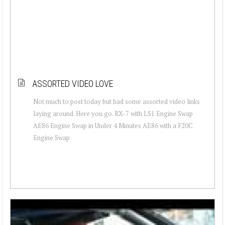
ASSORTED VIDEO LOVE
Not much to post today but had some assorted video links
laying around. Here you go. RX-7 with LS1 Engine Swap
AE86 Engine Swap in Under 4 Minutes AE86 with a F20C
Engine Swap