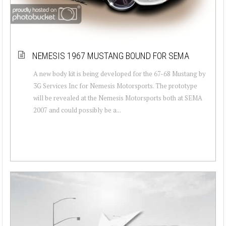
NEMESIS 1967 MUSTANG BOUND FOR SEMA
A new body kit is being developed for the 67-68 Mustang by
3G Services Inc for Nemesis Motorsports. The prototype
will be revealed at the Nemesis Motorsports both at SEMA
2007 and could possibly be a...