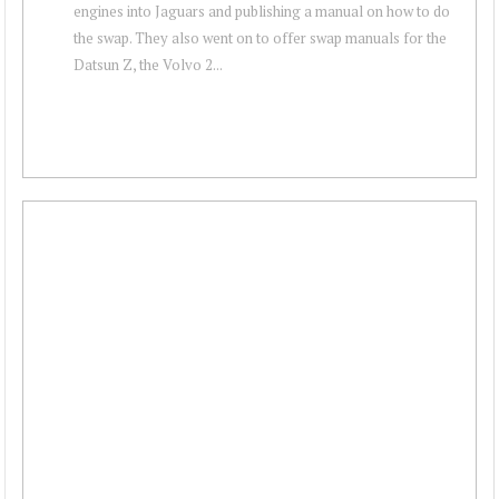
engines into Jaguars and publishing a manual on how to do
the swap. They also went on to offer swap manuals for the
Datsun Z, the Volvo 2...