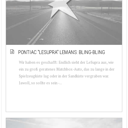
PONTIAC ''LESUPRA'' LEMANS: BLING-BLING
Wir haben es geschafft: Endlich sieht der LeSupra aus, wie
ein zu groß geratenes Matchbox-Auto, das zu lange in der
Spielzeugkiste lag oder in der Sandkiste vergraben war.
Jawoll, so sollte es sein -...