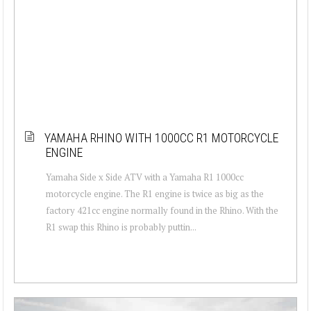
YAMAHA RHINO WITH 1000CC R1 MOTORCYCLE
ENGINE
Yamaha Side x Side ATV with a Yamaha R1 1000cc
motorcycle engine. The R1 engine is twice as big as the
factory 421cc engine normally found in the Rhino. With the
R1 swap this Rhino is probably puttin...