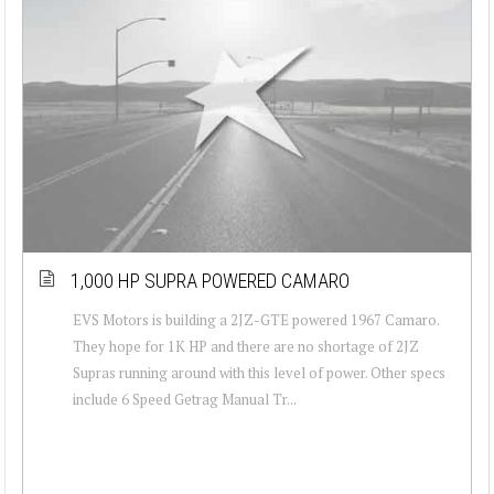
1,000 HP SUPRA POWERED CAMARO
EVS Motors is building a 2JZ-GTE powered 1967 Camaro.
They hope for 1K HP and there are no shortage of 2JZ
Supras running around with this level of power. Other specs
include 6 Speed Getrag Manual Tr...