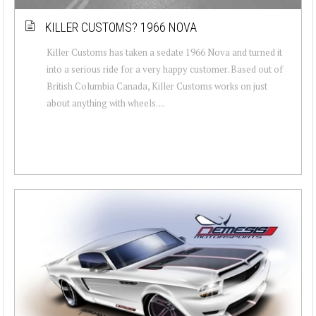
KILLER CUSTOMS? 1966 NOVA
Killer Customs has taken a sedate 1966 Nova and turned it
into a serious ride for a very happy customer. Based out of
British Columbia Canada, Killer Customs works on just
about anything with wheels. ...