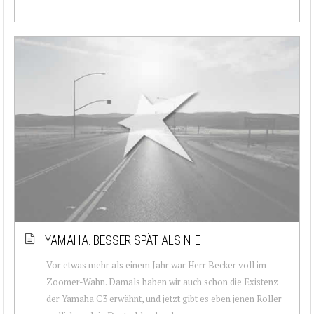
YAMAHA: BESSER SPÄT ALS NIE
Vor etwas mehr als einem Jahr war Herr Becker voll im
Zoomer-Wahn. Damals haben wir auch schon die Existenz
der Yamaha C3 erwähnt, und jetzt gibt es eben jenen Roller