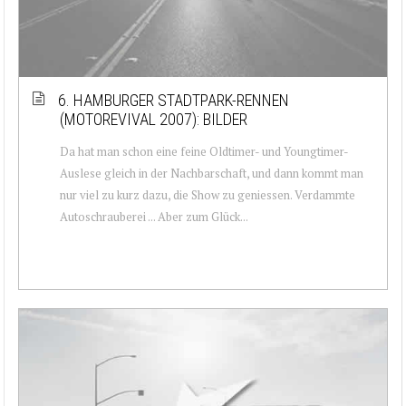
6. HAMBURGER STADTPARK-RENNEN
(MOTOREVIVAL 2007): BILDER
Da hat man schon eine feine Oldtimer- und Youngtimer-
Auslese gleich in der Nachbarschaft, und dann kommt man
nur viel zu kurz dazu, die Show zu geniessen. Verdammte
Autoschrauberei ... Aber zum Glück...