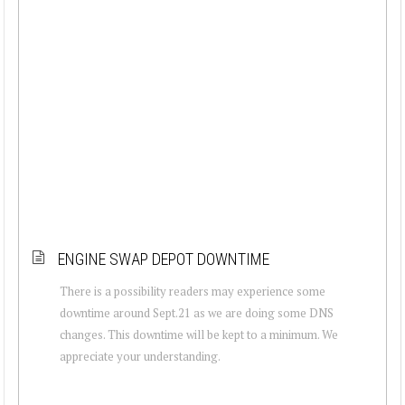
ENGINE SWAP DEPOT DOWNTIME
There is a possibility readers may experience some
downtime around Sept.21 as we are doing some DNS
changes. This downtime will be kept to a minimum. We
appreciate your understanding.