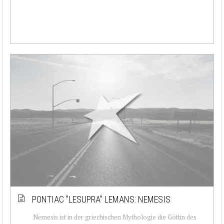
PONTIAC ''LESUPRA'' LEMANS: NEMESIS
Nemesis ist in der griechischen Mythologie die Göttin des