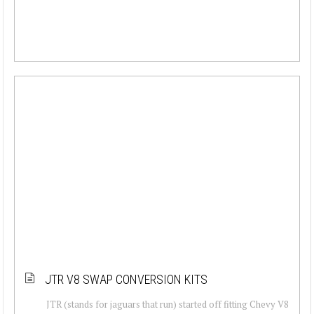
JTR V8 SWAP CONVERSION KITS
JTR (stands for jaguars that run) started off fitting Chevy V8