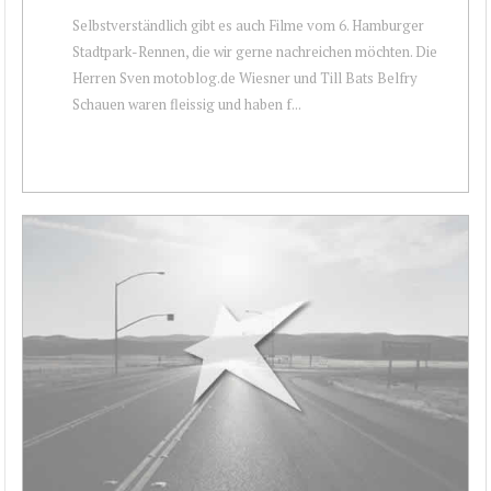
Selbstverständlich gibt es auch Filme vom 6. Hamburger
Stadtpark-Rennen, die wir gerne nachreichen möchten. Die
Herren Sven motoblog.de Wiesner und Till Bats Belfry
Schauen waren fleissig und haben f...