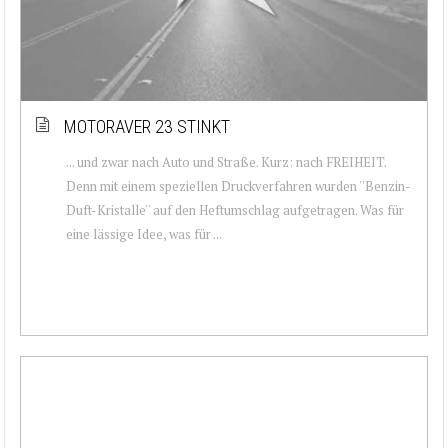
MOTORAVER 23 STINKT
... und zwar nach Auto und Straße. Kurz: nach FREIHEIT.
Denn mit einem speziellen Druckverfahren wurden ''Benzin-
Duft-Kristalle'' auf den Heftumschlag aufgetragen. Was für
eine lässige Idee, was für ...