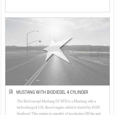
MUSTANG WITH BIODIESEL 4 CYLINDER
The BioConcept Mustang GT RTD is a Mustang with a
turbocharged 2.0L diesel engine which is fueled by B100
biodiesel. This engine is capable of producing 280 hp and