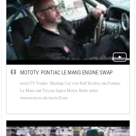
MOTOTV: PONTIAC LE MANS ENGINE SWAP
motoTV Trailer: Mashup Car von Ralf Becker, ein Pontiac
Le Mans mit Toyota Supra Motor. Mehr unter
www.motoso.de/motoZone