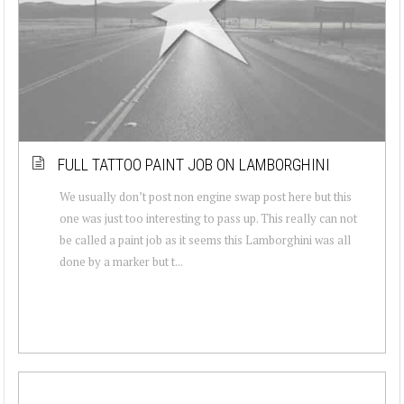
FULL TATTOO PAINT JOB ON LAMBORGHINI
We usually don’t post non engine swap post here but this
one was just too interesting to pass up. This really can not
be called a paint job as it seems this Lamborghini was all
done by a marker but t...