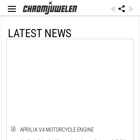
LATEST NEWS
APRILIA V4 MOTORCYCLE ENGINE