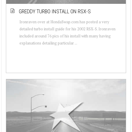
GREDDY TURBO INSTALL ON RSX-S
Ironraven over at HondaSwap.com has posted a very
detailed turbo install guide for his 2002 RSX-S. Ironraven
included around 76 pics of his install with many having
explanations detailing particular ...