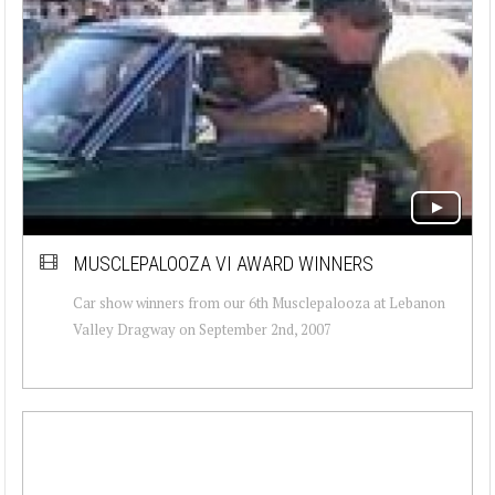
MUSCLEPALOOZA VI AWARD WINNERS
Car show winners from our 6th Musclepalooza at Lebanon
Valley Dragway on September 2nd, 2007