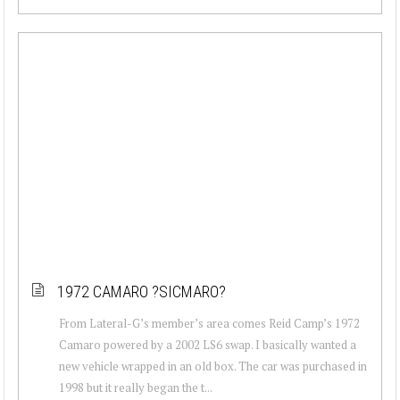
1972 CAMARO ?SICMARO?
From Lateral-G’s member’s area comes Reid Camp’s 1972
Camaro powered by a 2002 LS6 swap. I basically wanted a
new vehicle wrapped in an old box. The car was purchased in
1998 but it really began the t...