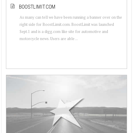
BOOSTLIMIT.COM
As many can tell we have been running a banner over on the
right side for BoostLimit.com. BoostLimit was launched
Sept.1 and is a digg.com like site for automotive and
motorcycle news. Users are able ...