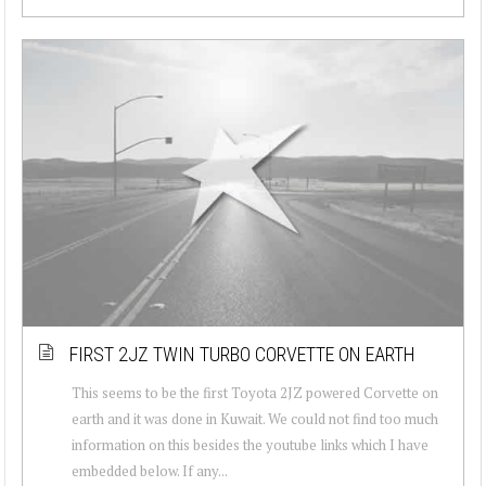
FIRST 2JZ TWIN TURBO CORVETTE ON EARTH
This seems to be the first Toyota 2JZ powered Corvette on
earth and it was done in Kuwait. We could not find too much
information on this besides the youtube links which I have
embedded below. If any...