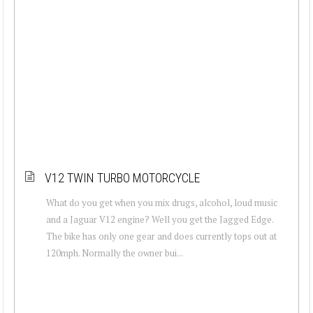
V12 TWIN TURBO MOTORCYCLE
What do you get when you mix drugs, alcohol, loud music
and a Jaguar V12 engine? Well you get the Jagged Edge.
The bike has only one gear and does currently tops out at
120mph. Normally the owner bui...