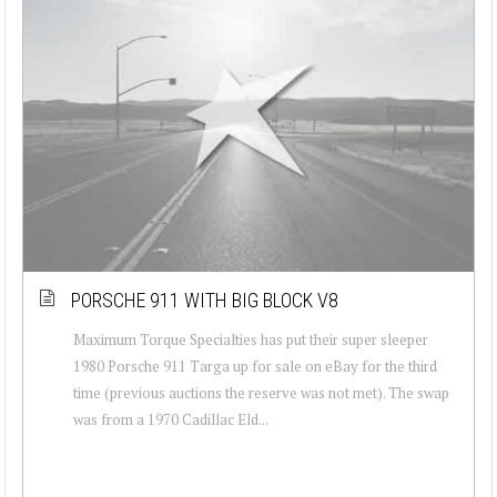
PORSCHE 911 WITH BIG BLOCK V8
Maximum Torque Specialties has put their super sleeper
1980 Porsche 911 Targa up for sale on eBay for the third
time (previous auctions the reserve was not met). The swap
was from a 1970 Cadillac Eld...