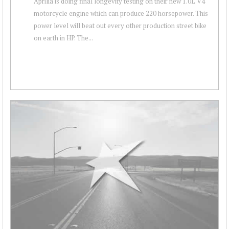
Aprilia is doing final longevity testing on their new 1.0L V4
motorcycle engine which can produce 220 horsepower. This
power level will beat out every other production street bike
on earth in HP. The...