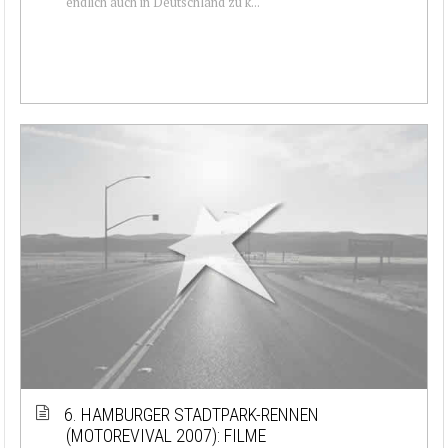
endlich auch in Deutschland zu k...
6. HAMBURGER STADTPARK-RENNEN
(MOTOREVIVAL 2007): FILME