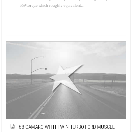
369 torque which roughly equivalent...
68 CAMARO WITH TWIN TURBO FORD MUSCLE