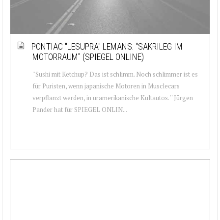
PONTIAC ''LESUPRA'' LEMANS: ''SAKRILEG IM
MOTORRAUM'' (SPIEGEL ONLINE)
''Sushi mit Ketchup? Das ist schlimm. Noch schlimmer ist es
für Puristen, wenn japanische Motoren in Musclecars
verpflanzt werden, in uramerikanische Kultautos. '' Jürgen
Pander hat für SPIEGEL ONLIN...