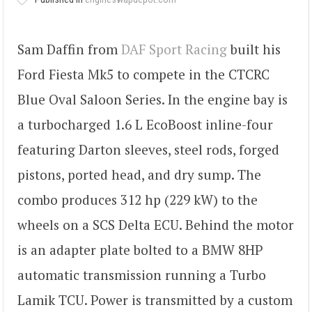
Sam Daffin from
DAF Sport Racing
built his
Ford Fiesta Mk5 to compete in the CTCRC
Blue Oval Saloon Series. In the engine bay is
a turbocharged 1.6 L EcoBoost inline-four
featuring Darton sleeves, steel rods, forged
pistons, ported head, and dry sump. The
combo produces 312 hp (229 kW) to the
wheels on a SCS Delta ECU. Behind the motor
is an adapter plate bolted to a BMW 8HP
automatic transmission running a Turbo
Lamik TCU. Power is transmitted by a custom