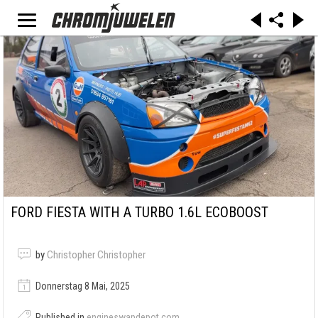
FORD FIESTA WITH A TURBO 1.6L ECOBOOST
by
Christopher Christopher
Donnerstag 8 Mai, 2025
Published in
engineswapdepot.com