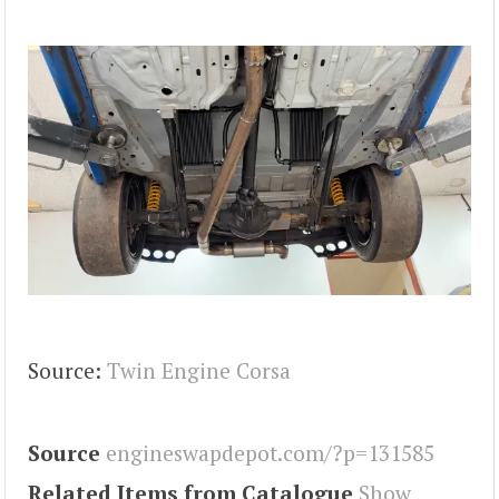
Source:
Twin Engine Corsa
Source
engineswapdepot.com/?p=131585
Related Items from Catalogue
Show