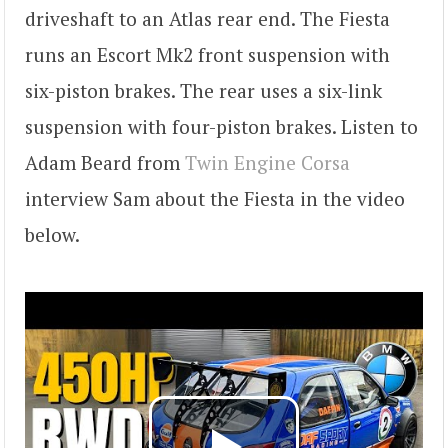
driveshaft to an Atlas rear end. The Fiesta
runs an Escort Mk2 front suspension with
six-piston brakes. The rear uses a six-link
suspension with four-piston brakes. Listen to
Adam Beard from
Twin Engine Corsa
interview Sam about the Fiesta in the video
below.