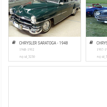
CHRYSLER SARATOGA - 1948
CHRYS
1948-1952
1957-1
#cj-id_3230
#cj-id_