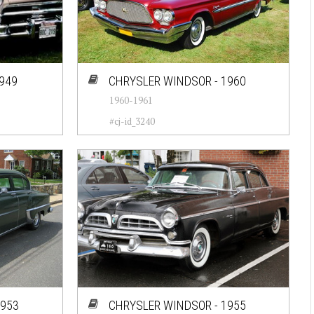
1949
CHRYSLER WINDSOR - 1960
1960-1961
#cj-id_3240
1953
CHRYSLER WINDSOR - 1955