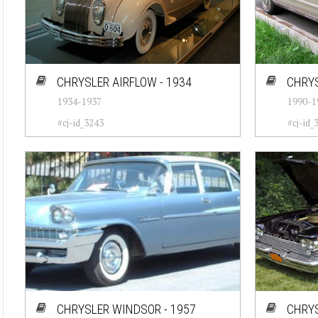
CHRYSLER AIRFLOW - 1934
CHRYS
1934-1937
1990-1
#cj-id_3243
#cj-id_
CHRYSLER WINDSOR - 1957
CHRYS