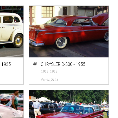
 1935
CHRYSLER C-300 - 1955
1955-1955
#cj-id_3245