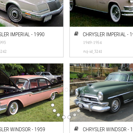
LER IMPERIAL - 1990
CHRYSLER IMPERIAL - 
993
1949-1954
3242
#cj-id_3241
LER WINDSOR - 1959
CHRYSLER WINDSOR - 