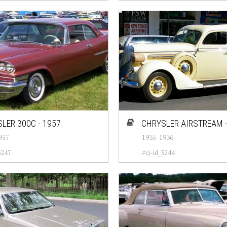
LER 300C - 1957
CHRYSLER AIRSTREAM -
957
1935-1936
3247
#cj-id_3244