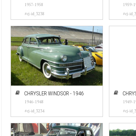
1957-1958
1959-1
#cj-id_3238
#cj-id_
CHRYSLER WINDSOR - 1946
CHRYS
1946-1948
1949-1
#cj-id_3234
#cj-id_