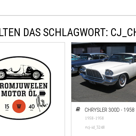
LTEN DAS SCHLAGWORT: CJ_C
CHRYSLER 300D - 1958
1958-1958
#cj-id_3248