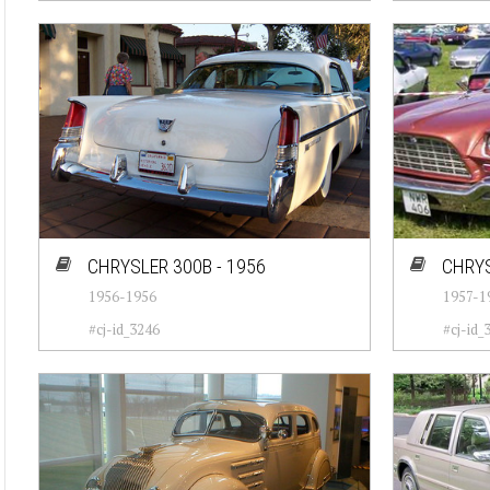
CHRYSLER 300B - 1956
CHRYS
1956-1956
1957-1
#cj-id_3246
#cj-id_