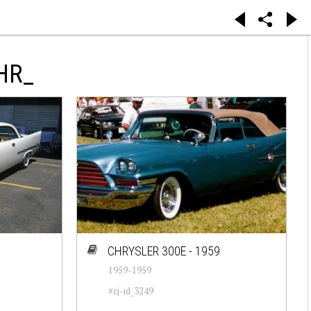
HR_
CHRYSLER 300E - 1959
1959-1959
#cj-id_3249