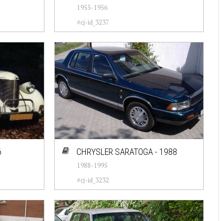
1955-1956
#cj-id_3237
6
CHRYSLER SARATOGA - 1988
1988-1995
#cj-id_3232