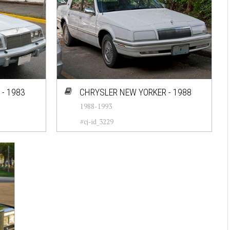
- 1983
CHRYSLER NEW YORKER - 1988
1988-1993
#cj-id_3229