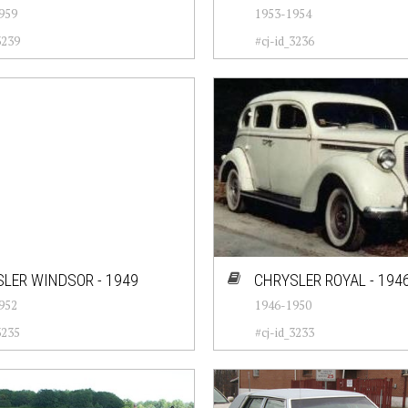
959
1953-1954
3239
#cj-id_3236
LER WINDSOR - 1949
CHRYSLER ROYAL - 194
952
1946-1950
3235
#cj-id_3233