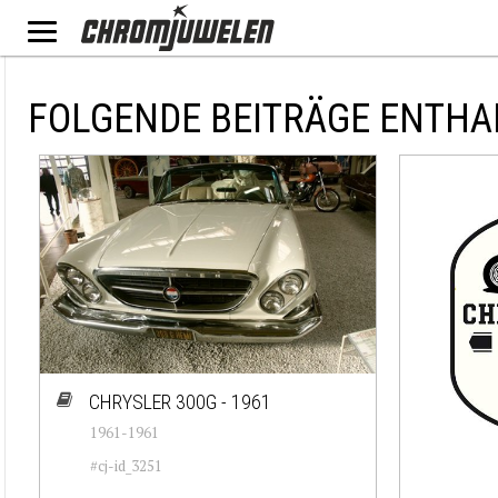
FOLGENDE BEITRÄGE ENTHA
CHRYSLER 300G - 1961
1961-1961
#cj-id_3251