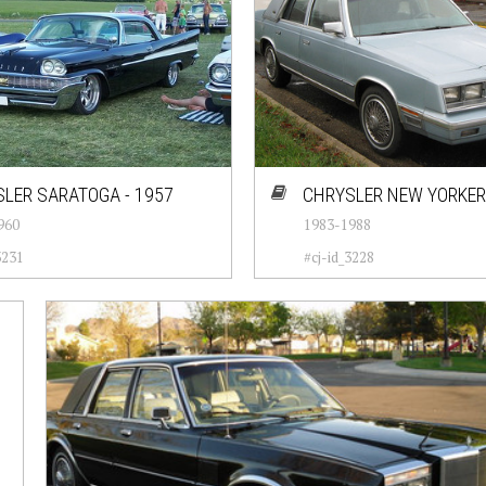
LER SARATOGA - 1957
CHRYSLER NEW YORKER 
960
1983-1988
3231
#cj-id_3228