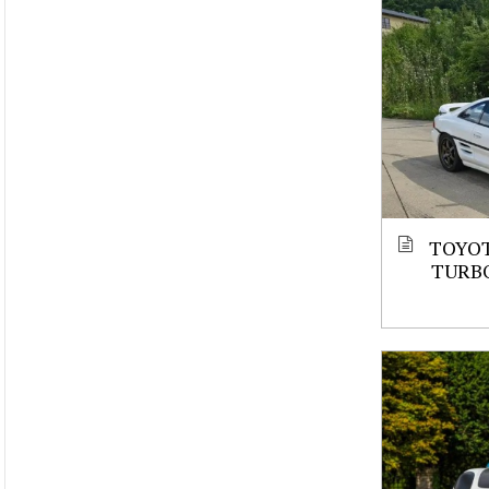
TOYOT
TURBO