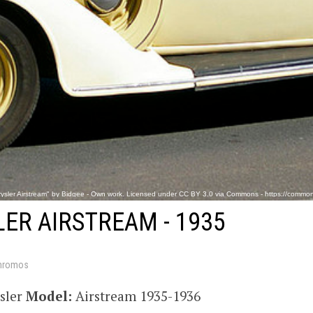
ysler Airstream" by Bidgee - Own work. Licensed under CC BY 3.0 via Commons - https://commons
ER AIRSTREAM - 1935
hromos
sler
Model:
Airstream 1935-1936