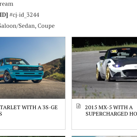
tream
ID]
#cj-id_3244
Saloon/Sedan, Coupe
STARLET WITH A 3S-GE
2015 MX-5 WITH A
S
SUPERCHARGED HO