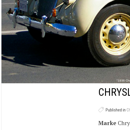
"1936 Chr
CHRYSL
Published in
C
Marke
Chry