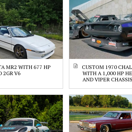
A MR2 WITH 677 HP
CUSTOM 1970 CHA
 2GR V6
WITH A 1,000 HP H
AND VIPER CHASSI