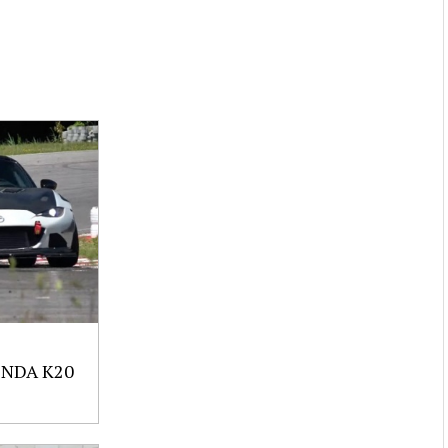
NDA K20