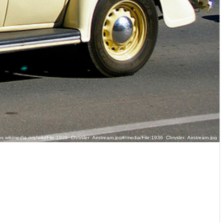
.wikimedia.org/wiki/File:1936_Chrysler_Airstream.jpg#/media/File:1936_Chrysler_Airstream.jpg