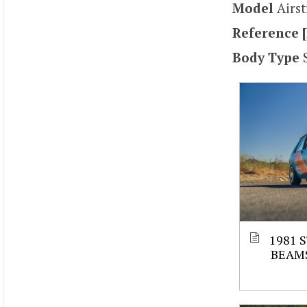
Model
Airs
Reference [
Body Type
1981 
BEAM