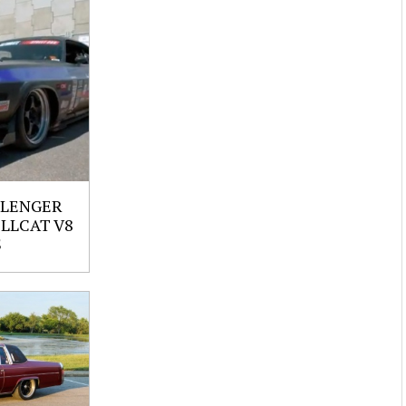
LLENGER
ELLCAT V8
S