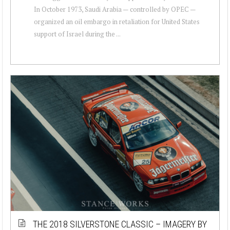
In October 1973, Saudi Arabia — controlled by OPEC —
organized an oil embargo in retaliation for United States
support of Israel during the ...
THE 2018 SILVERSTONE CLASSIC – IMAGERY BY