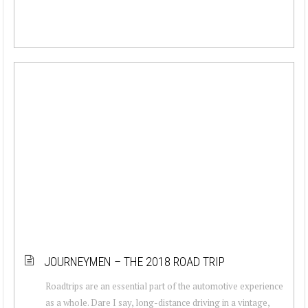
JOURNEYMEN – THE 2018 ROAD TRIP
Roadtrips are an essential part of the automotive experience
as a whole. Dare I say, long-distance driving in a vintage,