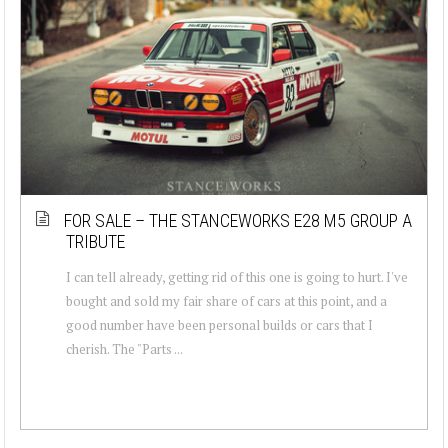
FOR SALE – THE STANCEWORKS E28 M5 GROUP A
TRIBUTE
I can tell already, getting rid of this one is going to hurt. I've
bought and sold my fair share of cars at this point, and a
good number have been personal builds or cars that I
cherish. The "Parts ...