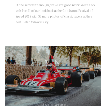
If one set wasn't enough, we've got good news: We're back
with Part II of our look back at the Goodwood Festival of
Speed 2018 with 35 more photos of classic racers at their
best. Peter Aylward's sty...