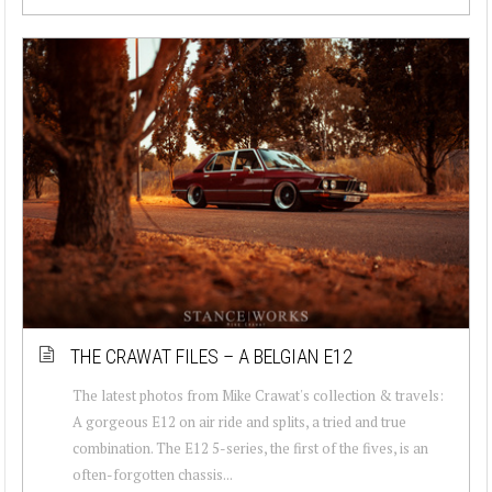
THE CRAWAT FILES – A BELGIAN E12
The latest photos from Mike Crawat's collection & travels:
A gorgeous E12 on air ride and splits, a tried and true
combination. The E12 5-series, the first of the fives, is an
often-forgotten chassis...