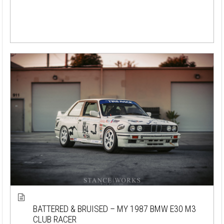
BATTERED & BRUISED – MY 1987 BMW E30 M3
CLUB RACER