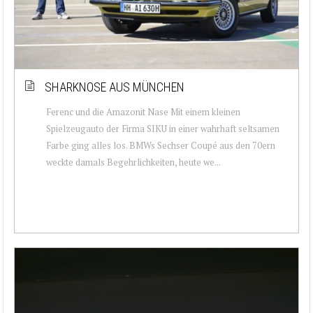
SHARKNOSE AUS MÜNCHEN
Ferenc und die Amazonit Nase Mit einem kleinen
Spielzeugauto der Firma SIKU in einer wahrhaft seltsamen
Farbe ging alles los. BMWs Sechser Coupé aus den 70ern
weckte damals Begehrlichkeiten, heute we...