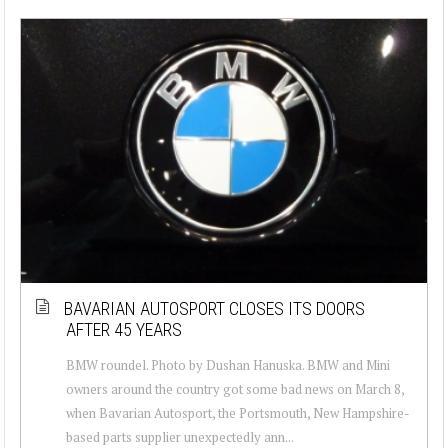
BAVARIAN AUTOSPORT CLOSES ITS DOORS
AFTER 45 YEARS
BMW roundel. Photo by Dushan Hanuska. BMW and Mini
owners around the country got some bad news on March 8,
when Bavarian Autosport, the Portsmouth, New Hampshire-
based parts supplier unexpectedly ann...