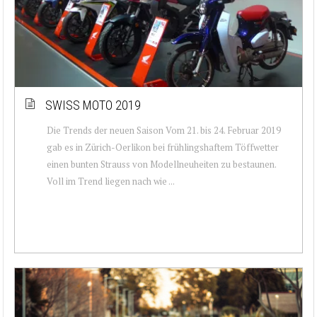
SWISS MOTO 2019
Die Trends der neuen Saison Vom 21. bis 24. Februar 2019
gab es in Zürich-Oerlikon bei frühlingshaftem Töffwetter
einen bunten Strauss von Modellneuheiten zu bestaunen.
Voll im Trend liegen nach wie ...