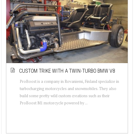
CUSTOM TRIKE WITH A TWIN-TURBO BMW V8
ProBoost is a company in Rovaniemi, Finland specialize in
turbocharging motorcycles and snowmobiles. They also
build some pretty wild custom creations such as their
ProBoost M1 motorcycle powered by ...