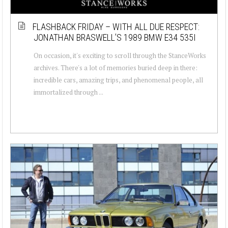
FLASHBACK FRIDAY – WITH ALL DUE RESPECT:
JONATHAN BRASWELL’S 1989 BMW E34 535I
On occasion, it's exciting to scroll through the StanceWorks
archives. There's a lot of memories buried deep in there:
incredible cars, amazing trips, and phenomenal people, all
immortalized through ...