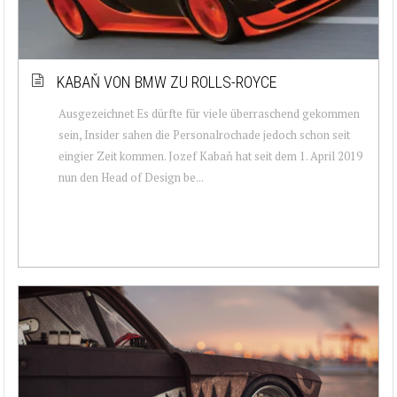
KABAŇ VON BMW ZU ROLLS-ROYCE
Ausgezeichnet Es dürfte für viele überraschend gekommen
sein, Insider sahen die Personalrochade jedoch schon seit
eingier Zeit kommen. Jozef Kabaň hat seit dem 1. April 2019
nun den Head of Design be...