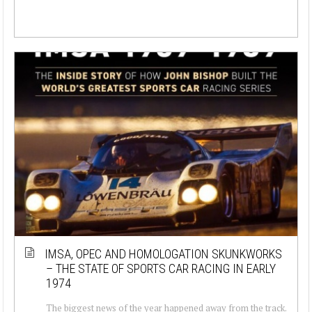
IMSA, OPEC AND HOMOLOGATION SKUNKWORKS
– THE STATE OF SPORTS CAR RACING IN EARLY
1974
The biggest news of the year happened away from the track.