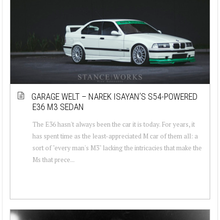
GARAGE WELT – NAREK ISAYAN’S S54-POWERED
E36 M3 SEDAN
The E36 hasn't always been the car it is today. For years, it
has spent time as the least-appreciated M car of them all: a
sort of "every man's M3" lacking the intricacies that make the
Ms that prece...