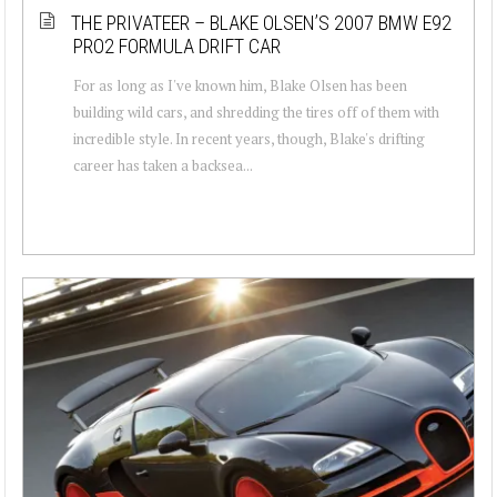
THE PRIVATEER – BLAKE OLSEN’S 2007 BMW E92
PRO2 FORMULA DRIFT CAR
For as long as I've known him, Blake Olsen has been
building wild cars, and shredding the tires off of them with
incredible style. In recent years, though, Blake's drifting
career has taken a backsea...