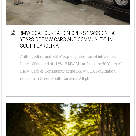
BMW CCA FOUNDATION OPENS “PASSION: 50
YEARS OF BMW CARS AND COMMUNITY” IN
SOUTH CAROLINA
Author, editor and BMW expert Jackie Jouret introducing
Lance White and his 1981 BMW M1 at Passion: 50 Years of
BMW Cars & Community at the BMW CCA Foundation
museum in Greer, South Carolina. All pho...