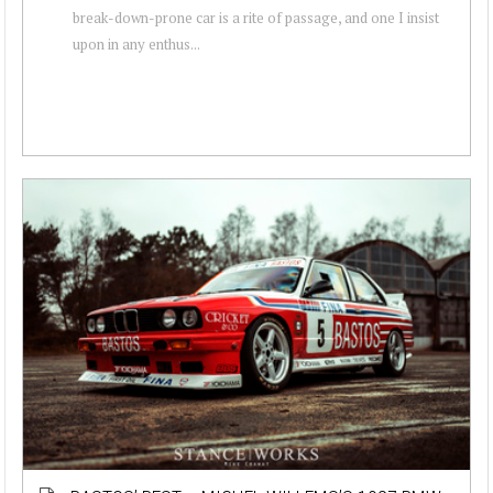
break-down-prone car is a rite of passage, and one I insist
upon in any enthus...