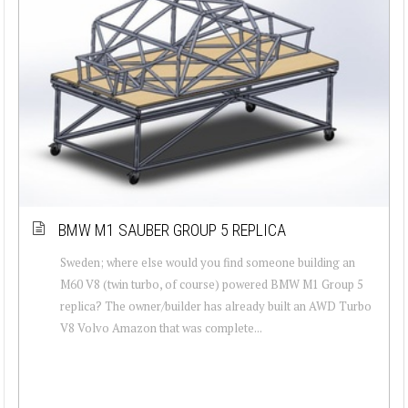
BMW M1 SAUBER GROUP 5 REPLICA
Sweden; where else would you find someone building an
M60 V8 (twin turbo, of course) powered BMW M1 Group 5
replica? The owner/builder has already built an AWD Turbo
V8 Volvo Amazon that was complete...