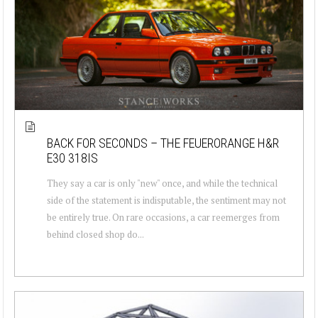
BACK FOR SECONDS – THE FEUERORANGE H&R
E30 318IS
They say a car is only "new" once, and while the technical
side of the statement is indisputable, the sentiment may not
be entirely true. On rare occasions, a car reemerges from
behind closed shop do...