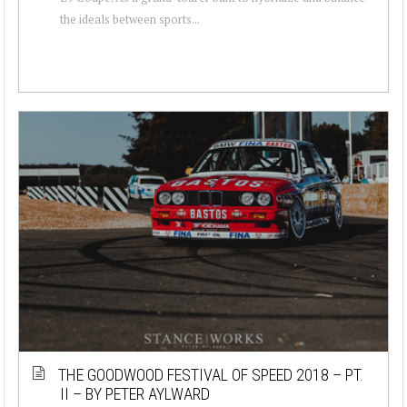
the ideals between sports...
THE GOODWOOD FESTIVAL OF SPEED 2018 – PT.
II – BY PETER AYLWARD