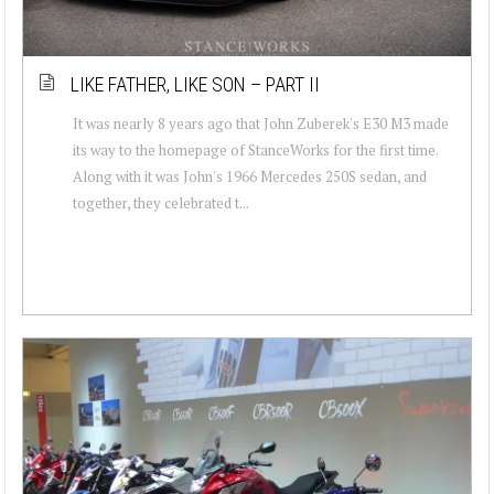
LIKE FATHER, LIKE SON – PART II
It was nearly 8 years ago that John Zuberek's E30 M3 made
its way to the homepage of StanceWorks for the first time.
Along with it was John's 1966 Mercedes 250S sedan, and
together, they celebrated t...