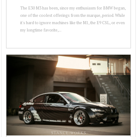
The E30 M3 has been, since my enthusiasm for BMW began,
one of the coolest offerings from the marque, period. While
it's hard to ignore machines like the M1, the E9 CSL, or even
my longtime favorite,...