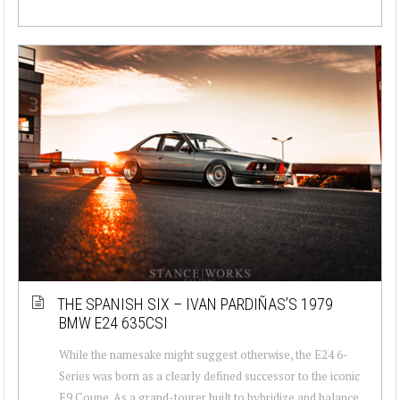
THE SPANISH SIX – IVAN PARDIÑAS’S 1979
BMW E24 635CSI
While the namesake might suggest otherwise, the E24 6-
Series was born as a clearly defined successor to the iconic
E9 Coupe. As a grand-tourer built to hybridize and balance