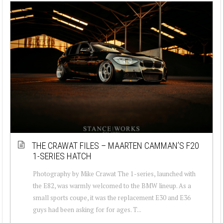
THE CRAWAT FILES – MAARTEN CAMMAN’S F20
1-SERIES HATCH
Photography by Mike Crawat The 1-series, launched with
the E82, was warmly welcomed to the BMW lineup. As a
small sports coupe, it was the replacement E30 and E36
guys had been asking for for ages. T...