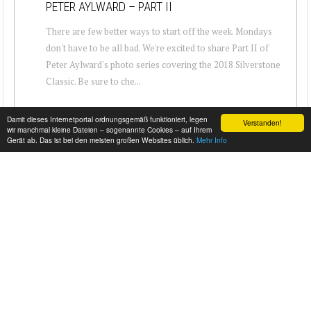
PETER AYLWARD – PART II
There are few better ways to start off the week. Mondays
don't have to be all bad. We're excited to share Part II of
Peter Aylward's photo series covering the 2018 Silverstone
Classic. Be sure to che...
Damit dieses Internetportal ordnungsgemäß funktioniert, legen
Verstanden!
wir manchmal kleine Dateien – sogenannte Cookies – auf Ihrem
Gerät ab. Das ist bei den meisten großen Websites üblich.
Mehr Info