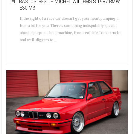
BASTOS’ BEST – MICHEL WILLEMS’S 1987 BMW
E30 M3
If the sight of a race car doesn't get your heart pumping, I
fear a bit for you. There's something indisputably special
about a purpose-built machine, from real-life Tonka trucks
and well-diggers to ...