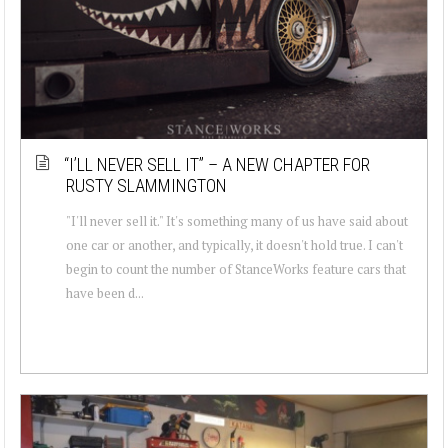
“I’LL NEVER SELL IT” – A NEW CHAPTER FOR
RUSTY SLAMMINGTON
"I'll never sell it." It's something many of us have said about
one car or another, and typically, it doesn't hold true. I can't
begin to count the number of StanceWorks feature cars that
have been d...