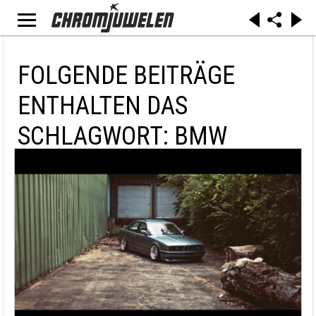
FOLGENDE BEITRÄGE
ENTHALTEN DAS
SCHLAGWORT: BMW