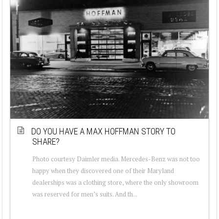
DO YOU HAVE A MAX HOFFMAN STORY TO
SHARE?
Photo courtesy Daimler media. Mercedes-Benz was not too
happy when they discovered one of their Maryland
dealerships was a clothing store, where the only showroom
was reserved for men’s suits. And th...