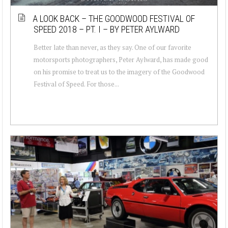
A LOOK BACK – THE GOODWOOD FESTIVAL OF
SPEED 2018 – PT. I – BY PETER AYLWARD
Better late than never, as they say. One of our favorite
motorsports photographers, Peter Aylward, has made good
on his promise to treat us to the imagery of the Goodwood
Festival of Speed. For those...