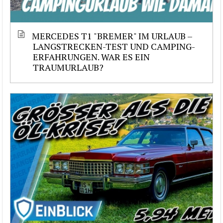
MERCEDES T1 "BREMER" IM URLAUB –
LANGSTRECKEN-TEST UND CAMPING-
ERFAHRUNGEN. WAR ES EIN
TRAUMURLAUB?