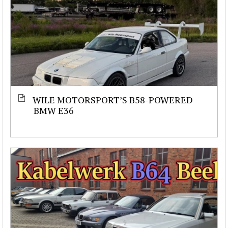
WILE MOTORSPORT’S B58-POWERED
BMW E36