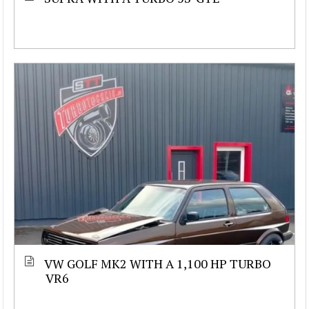
VW GOLF MK2 WITH A 1,100 HP TURBO
VR6