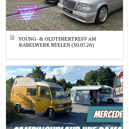
YOUNG- & OLDTIMERTREFF AM
KABELWERK BEELEN (30.07.26)