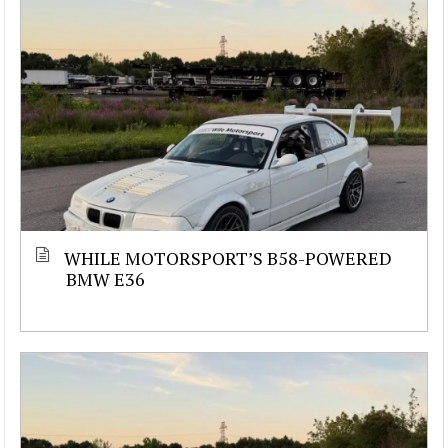
WHILE MOTORSPORT’S B58-POWERED
BMW E36