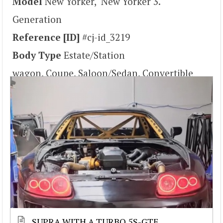
Model
New Yorker, New Yorker 3.
Generation
Reference [ID]
#cj-id_3219
Body Type
Estate/Station
wagon, Coupe, Saloon/Sedan, Convertible
SUPRA WITH A TURBO 5S-GTE