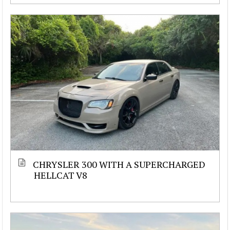
CHRYSLER 300 WITH A SUPERCHARGED
HELLCAT V8