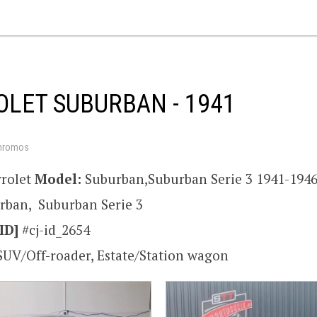
LET SUBURBAN - 1941
hromos
rolet
Model:
Suburban,Suburban Serie 3 1941-194
rban, Suburban Serie 3
ID]
#cj-id_2654
SUV/Off-roader, Estate/Station wagon