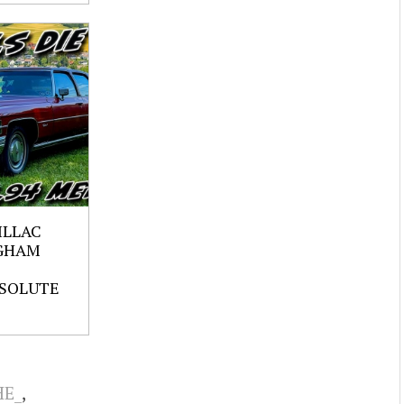
ILLAC
GHAM
SOLUTE
HE_
,