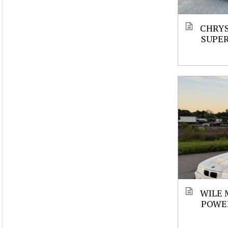
CHRYS
SUPE
WILE 
POWE