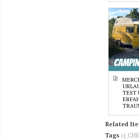
MERCE
URLAU
TEST 
ERFAH
TRAU
Related It
Tags
cj_CH