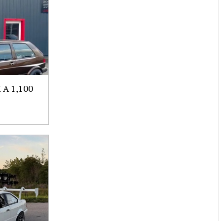
A 1,100