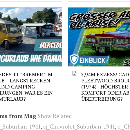
DES T1 "BREMER" IM
5,94M EXZESS! CAD
B – LANGSTRECKEN-
FLEETWOOD BROU
UND CAMPING-
(1974) - HÖCHSTER
RUNGEN. WAR ES EIN
KOMFORT ODER AB
MURLAUB?
ÜBERTREIBUNG?
ems from Mag
Show Related
E_Suburban-1941
,
cj_Chevrolet_Suburban-1941
,
cj_C