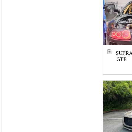
SUPRA
GTE