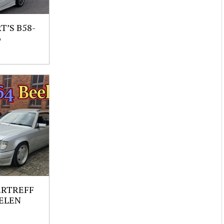
’S B58-
6
ERTREFF
ELEN