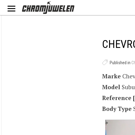
CHEVRO
Published in
C
Marke
Chev
Model
Subu
Reference [
Body Type