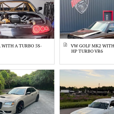
 WITH A TURBO 5S-
VW GOLF MK2 WITH 
HP TURBO VR6