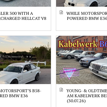
LER 300 WITH A
WHILE MOTORSPORT
RCHARGED HELLCAT V8
POWERED BMW E3
MOTORSPORT’S B58-
YOUNG- & OLDTIM
RED BMW E36
AM KABELWERK BE
(30.07.26)