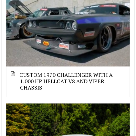
CUSTOM 1970 CHALLENGER WITH A
1,000 HP HELLCAT V8 AND VIPER
CHASSIS