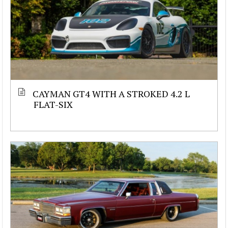
CAYMAN GT4 WITH A STROKED 4.2 L
FLAT-SIX