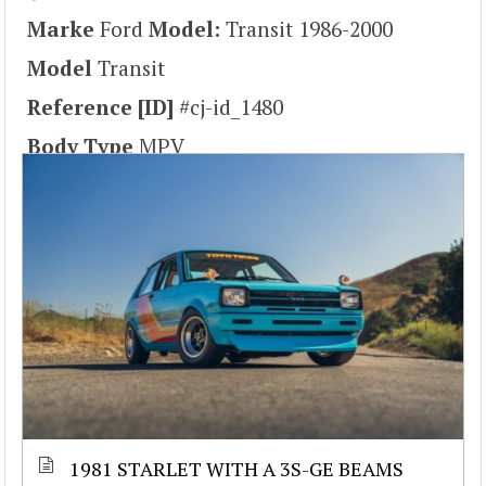
Marke
Ford
Model:
Transit 1986-2000
Model
Transit
Reference [ID]
#cj-id_1480
Body Type
MPV
1981 STARLET WITH A 3S-GE BEAMS