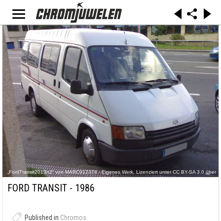
„FordTransit2013n2“ von MARC912374 - Eigenes Werk. Lizenziert unter CC BY-SA 3.0 über
Wikimedia Commons -
https://commons.wikimedia.org/wiki/File:FordTransit2013n2.jpg#/media/File:FordTransit2013n
FORD TRANSIT - 1986
2.jpg
Published in
Chromos