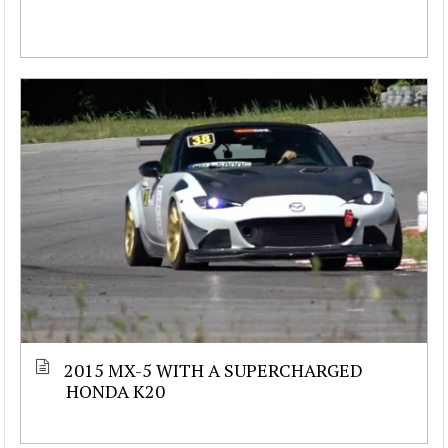
2015 MX-5 WITH A SUPERCHARGED
HONDA K20