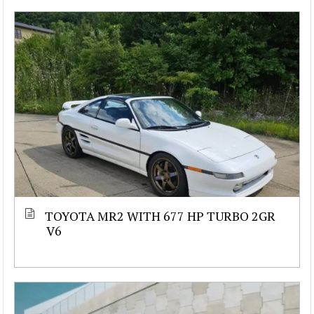
TOYOTA MR2 WITH 677 HP TURBO 2GR
V6