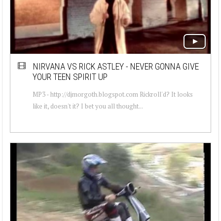
NIRVANA VS RICK ASTLEY - NEVER GONNA GIVE
YOUR TEEN SPIRIT UP
MP3 - http://djmorgoth.blogspot.com Rickroll'd? It looks
like it, doesn't it? I bet you all thought...