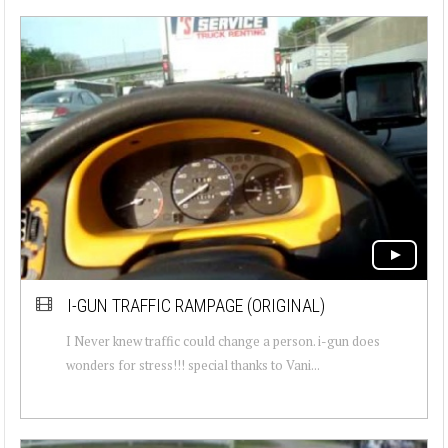
I-GUN TRAFFIC RAMPAGE (ORIGINAL)
I Never knew traffic could change a person. i-gun does
wonders for stress!!! special thanks to Vani...