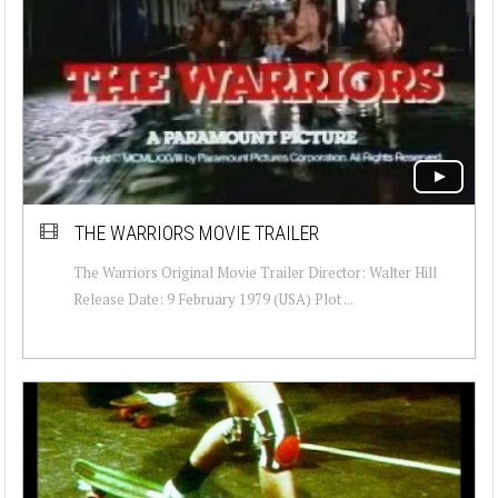
THE WARRIORS MOVIE TRAILER
The Warriors Original Movie Trailer Director: Walter Hill
Release Date: 9 February 1979 (USA) Plot ...