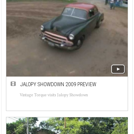
JALOPY SHOWDOWN 2009 PREVIEW
Vintage Torque visits Jalopy Showdown