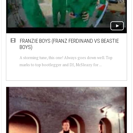
FRANZIE BOYS (FRANZ FERDINAND VS BEASTIE
BOYS)
A storming tune, this one! Always goes down well. Top
marks to top bootlegger and DJ, McSleazy for ...