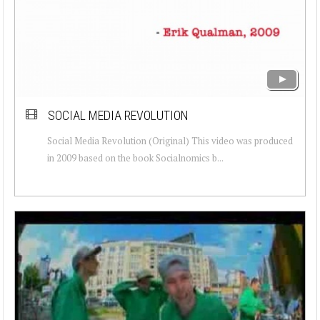
SOCIAL MEDIA REVOLUTION
Social Media Revolution (Original) This video was produced
in 2009 based on the book Socialnomics b...