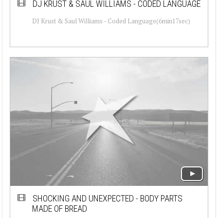
DJ KRUST & SAUL WILLIAMS - CODED LANGUAGE
DJ Krust & Saul Williams - Coded Language(6min17sec)
SHOCKING AND UNEXPECTED - BODY PARTS
MADE OF BREAD