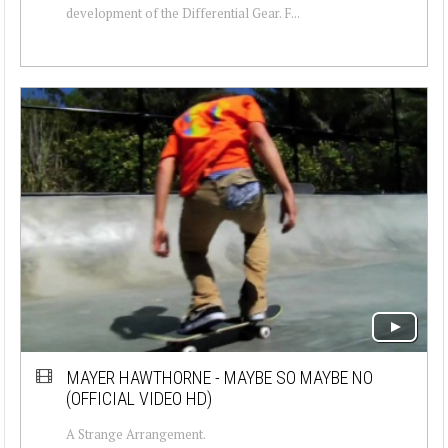
development of the Differential Gear. F...
MAYER HAWTHORNE - MAYBE SO MAYBE NO
(OFFICIAL VIDEO HD)
A Strange Arrangement.