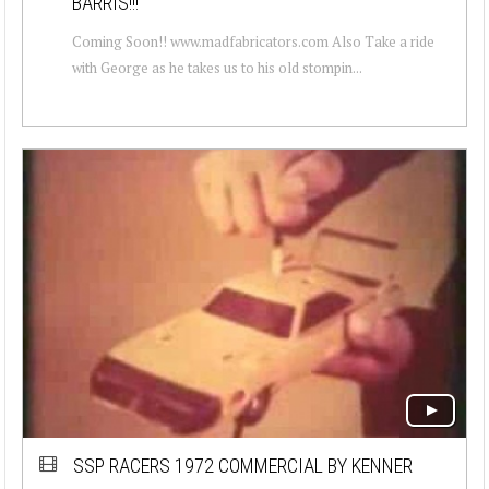
BARRIS!!!
Coming Soon!! www.madfabricators.com Also Take a ride
with George as he takes us to his old stompin...
SSP RACERS 1972 COMMERCIAL BY KENNER