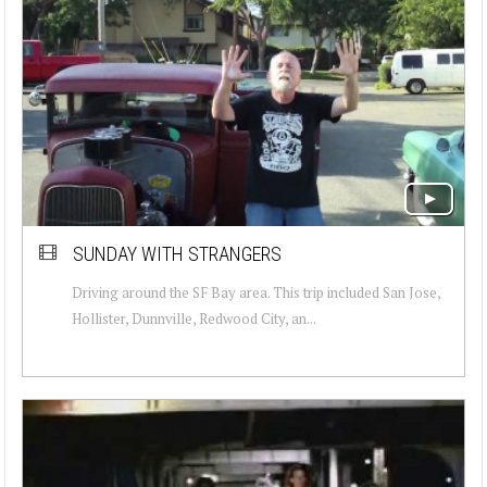
SUNDAY WITH STRANGERS
Driving around the SF Bay area. This trip included San Jose,
Hollister, Dunnville, Redwood City, an...