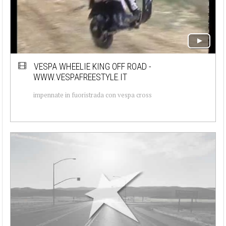
VESPA WHEELIE KING OFF ROAD -
WWW.VESPAFREESTYLE.IT
impennate in fuoristrada con vespa cross