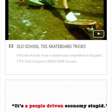
OLD SCHOOL 70S SKATEBOARD TRICKS
Old school tricks from a skateboard competition in England,
1978. Don't forget to SUBSCRIBE for mor...