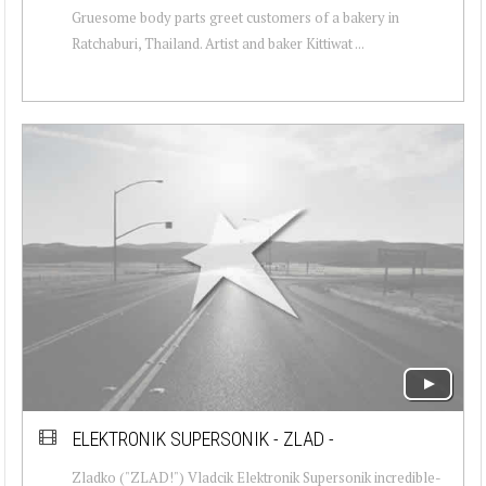
Gruesome body parts greet customers of a bakery in
Ratchaburi, Thailand. Artist and baker Kittiwat ...
ELEKTRONIK SUPERSONIK - ZLAD -
Zladko ("ZLAD!") Vladcik Elektronik Supersonik incredible-