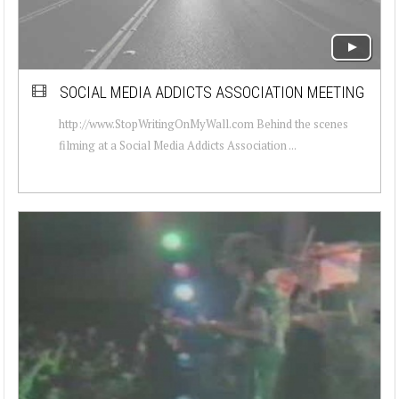
SOCIAL MEDIA ADDICTS ASSOCIATION MEETING
http://www.StopWritingOnMyWall.com Behind the scenes
filming at a Social Media Addicts Association ...