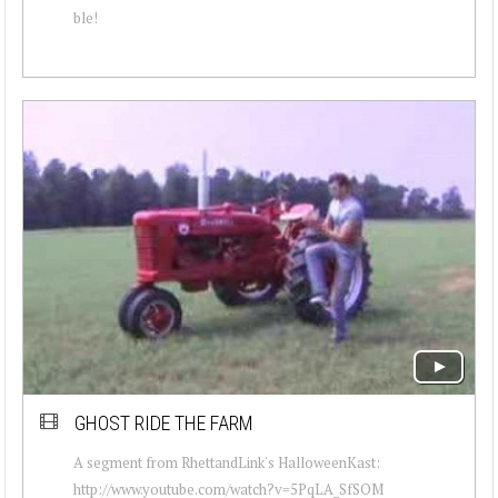
ble!
GHOST RIDE THE FARM
A segment from RhettandLink's HalloweenKast:
http://www.youtube.com/watch?v=5PqLA_SfSOM