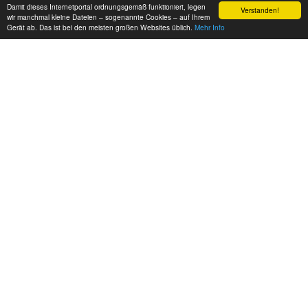
Damit dieses Internetportal ordnungsgemäß funktioniert, legen
Verstanden!
wir manchmal kleine Dateien – sogenannte Cookies – auf Ihrem
Gerät ab. Das ist bei den meisten großen Websites üblich.
Mehr Info
EUROPE FREERUNNING
Three Berlin based Freerunners tearing it up hard! music by
Vibrasphere