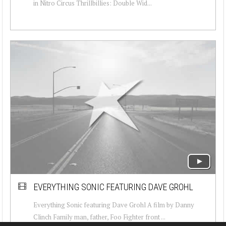
in Nitro Circus Thrillbillies: Double Wid...
EVERYTHING SONIC FEATURING DAVE GROHL
Everything Sonic featuring Dave Grohl A film by Danny
Clinch Family man, father, Foo Fighter front ...