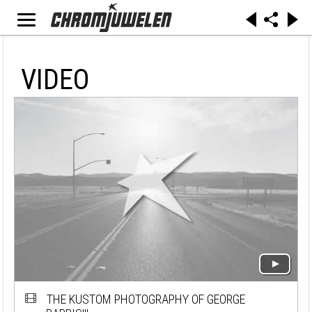
VIDEO
THE KUSTOM PHOTOGRAPHY OF GEORGE