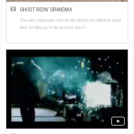
GHOST RIDIN' GRANDMA
Two nice old people can't decide what to do with their spare
time. Do they go to the grocery store?...