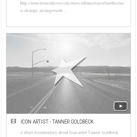
http://www.stonesthrow.com/store/album/mayerhawthorne/
a-strange-arrangement ...
ICON ARTIST - TANNER GOLDBECK
A short documentary about Icon artist Tanner Goldbeck.