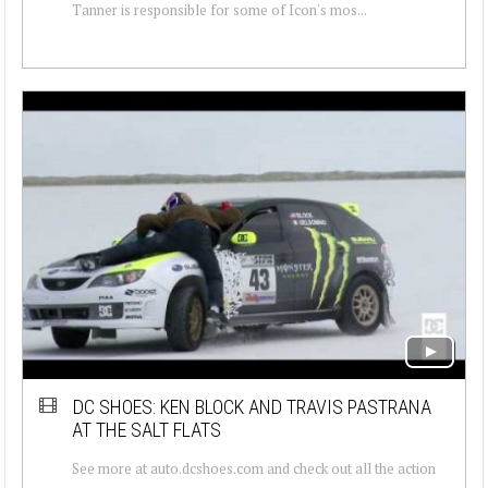
Tanner is responsible for some of Icon's mos...
DC SHOES: KEN BLOCK AND TRAVIS PASTRANA
AT THE SALT FLATS
See more at auto.dcshoes.com and check out all the action