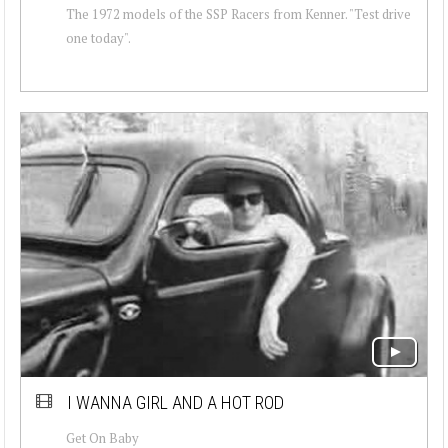
The 1972 models of the SSP Racers from Kenner. "Test drive
one today".
I WANNA GIRL AND A HOT ROD
Get On Baby