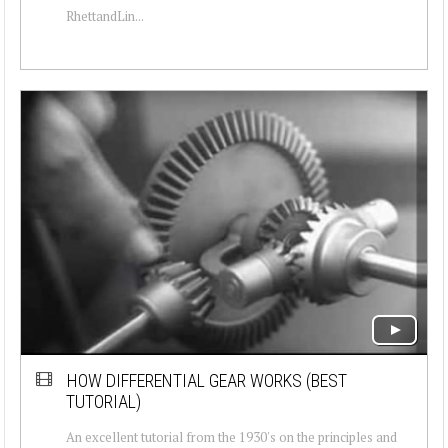
RhettandLin...
HOW DIFFERENTIAL GEAR WORKS (BEST
TUTORIAL)
An excellent tutorial from the 1930's on the principles and