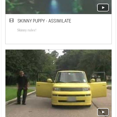
SKINNY PUPPY - ASSIMILATE
Skinny rules!