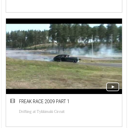
FREAK RACE 2009 PART 1
Drifting at Tykkimaki Circuit