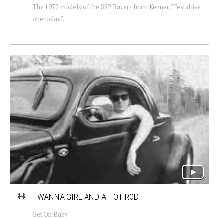
The 1972 models of the SSP Racers from Kenner. "Test drive
one today".
I WANNA GIRL AND A HOT ROD
Get On Baby