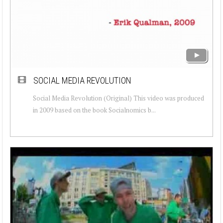
SOCIAL MEDIA REVOLUTION
Social Media Revolution (Original) This video was produced
in 2009 based on the book Socialnomics b...