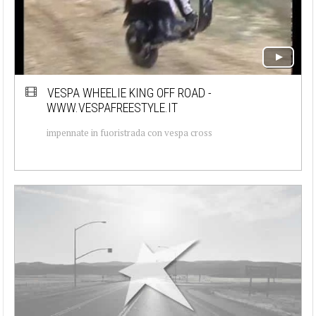
VESPA WHEELIE KING OFF ROAD -
WWW.VESPAFREESTYLE.IT
impennate in fuoristrada con vespa cross