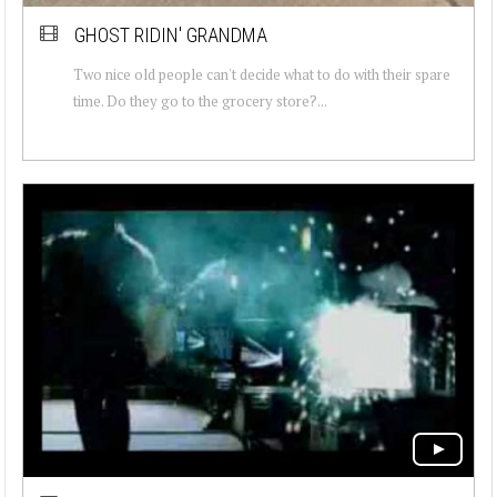
GHOST RIDIN' GRANDMA
Two nice old people can't decide what to do with their spare
time. Do they go to the grocery store?...