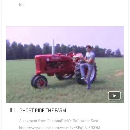
ble!
GHOST RIDE THE FARM
A segment from RhettandLink's HalloweenKast:
http://www.youtube.com/watch?v=5PqLA_SfSOM