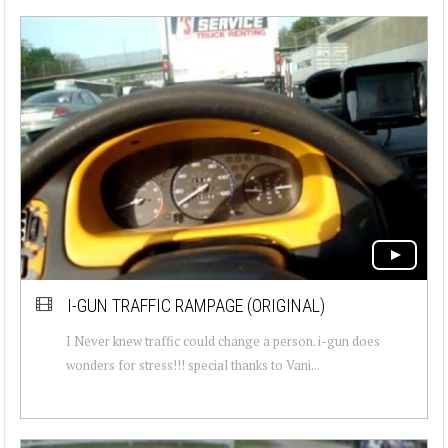
I-GUN TRAFFIC RAMPAGE (ORIGINAL)
I Never knew traffic could change a person. i-gun does
wonders for stress!!! special thanks to Vani...