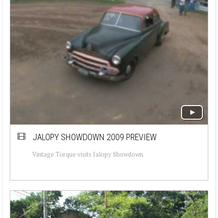
JALOPY SHOWDOWN 2009 PREVIEW
Vintage Torque visits Jalopy Showdown