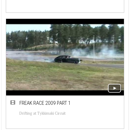
FREAK RACE 2009 PART 1
Drifting at Tykkimaki Circuit