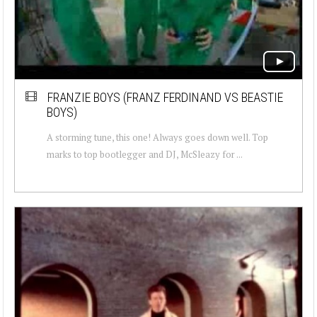
FRANZIE BOYS (FRANZ FERDINAND VS BEASTIE
BOYS)
A storming tune, this one! Always goes down well. Top
marks to top bootlegger and DJ, McSleazy for ...