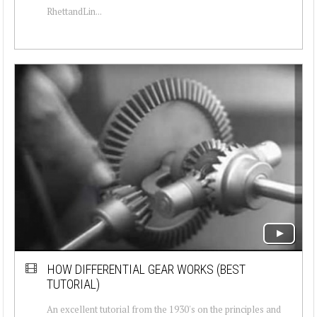
RhettandLin...
HOW DIFFERENTIAL GEAR WORKS (BEST
TUTORIAL)
An excellent tutorial from the 1930's on the principles and