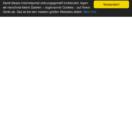
Damit dieses Internetportal ordnungsgemäß funktioniert, legen
Verstanden!
wir manchmal kleine Dateien – sogenannte Cookies – auf Ihrem
Gerät ab. Das ist bei den meisten großen Websites üblich.
Mehr Info
EUROPE FREERUNNING
Three Berlin based Freerunners tearing it up hard! music by
Vibrasphere