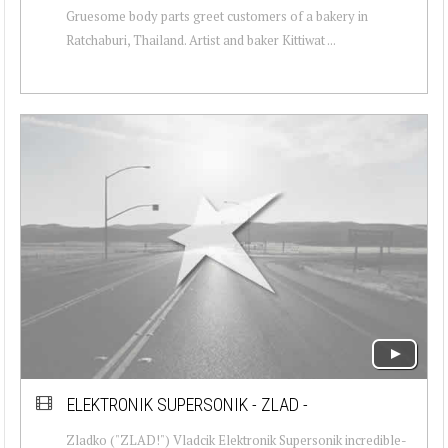
Gruesome body parts greet customers of a bakery in
Ratchaburi, Thailand. Artist and baker Kittiwat ...
ELEKTRONIK SUPERSONIK - ZLAD -
Zladko ("ZLAD!") Vladcik Elektronik Supersonik incredible-