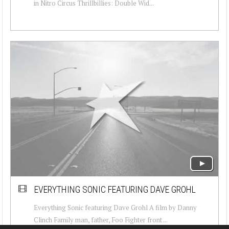
in Nitro Circus Thrillbillies: Double Wid...
EVERYTHING SONIC FEATURING DAVE GROHL
Everything Sonic featuring Dave Grohl A film by Danny
Clinch Family man, father, Foo Fighter front ...