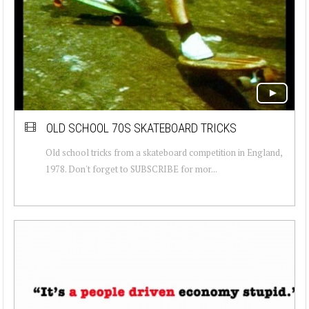
OLD SCHOOL 70S SKATEBOARD TRICKS
Old school tricks from a skateboard competition in England,
1978. Don't forget to SUBSCRIBE for mor...