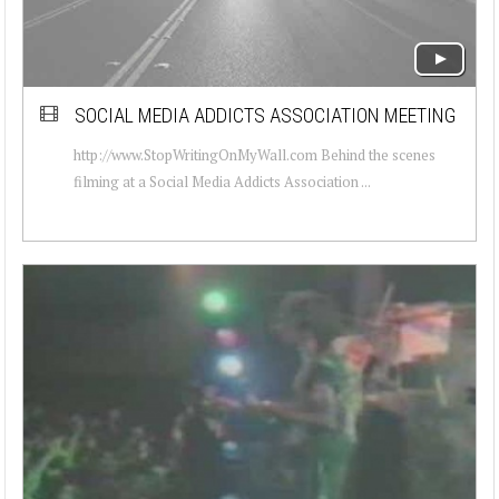
SOCIAL MEDIA ADDICTS ASSOCIATION MEETING
http://www.StopWritingOnMyWall.com Behind the scenes
filming at a Social Media Addicts Association ...