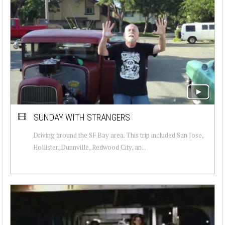
SUNDAY WITH STRANGERS
Driving around the SF Bay area. This trip included San Jose,
Hollister, Dunnville, Redwood City, an...