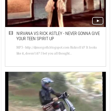
NIRVANA VS RICK ASTLEY - NEVER GONNA GIVE
YOUR TEEN SPIRIT UP
MP3 - http://djmorgoth.blogspot.com Rickroll'd? It looks
like it, doesn't it? I bet you all thought...