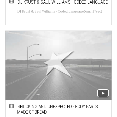
DJ KRUST & SAUL WILLIAMS - CODED LANGUAGE
DJ Krust & Saul Williams - Coded Language(6min17sec)
SHOCKING AND UNEXPECTED - BODY PARTS
MADE OF BREAD