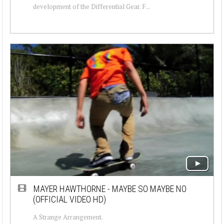
development of the Differential Gear. F...
MAYER HAWTHORNE - MAYBE SO MAYBE NO
(OFFICIAL VIDEO HD)
A Strange Arrangement.