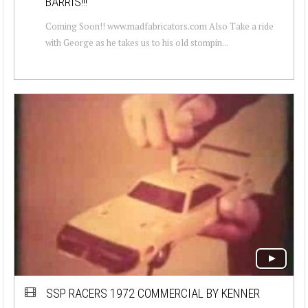
BARRIS!!!
Coming Soon!! www.madfabricators.com Also Take a ride
with George as he takes us to his old stompin...
SSP RACERS 1972 COMMERCIAL BY KENNER