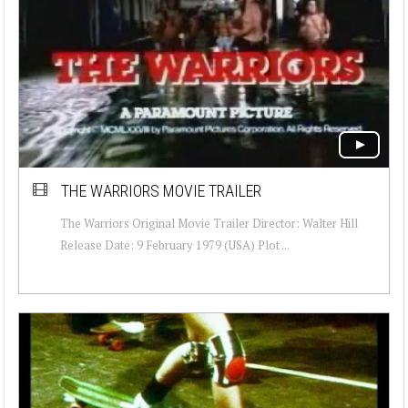
THE WARRIORS MOVIE TRAILER
The Warriors Original Movie Trailer Director: Walter Hill
Release Date: 9 February 1979 (USA) Plot ...