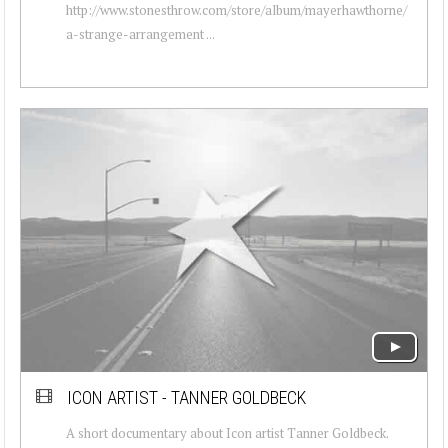
http://www.stonesthrow.com/store/album/mayerhawthorne/
a-strange-arrangement ...
ICON ARTIST - TANNER GOLDBECK
A short documentary about Icon artist Tanner Goldbeck.