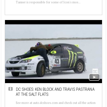
Tanner is responsible for some of Icon's mos...
DC SHOES: KEN BLOCK AND TRAVIS PASTRANA
AT THE SALT FLATS
See more at auto.dcshoes.com and check out all the action