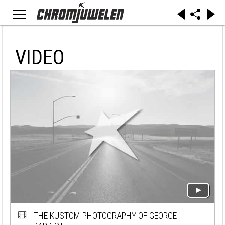
VIDEO
THE KUSTOM PHOTOGRAPHY OF GEORGE