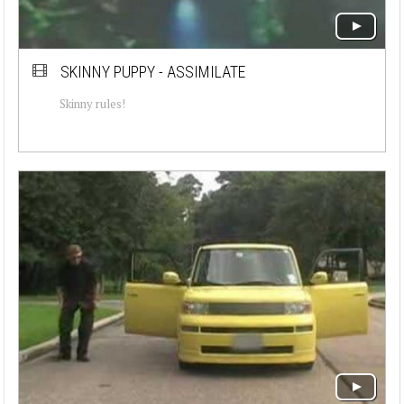
SKINNY PUPPY - ASSIMILATE
Skinny rules!