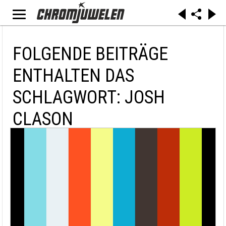
FOLGENDE BEITRÄGE
ENTHALTEN DAS
SCHLAGWORT: JOSH
CLASON