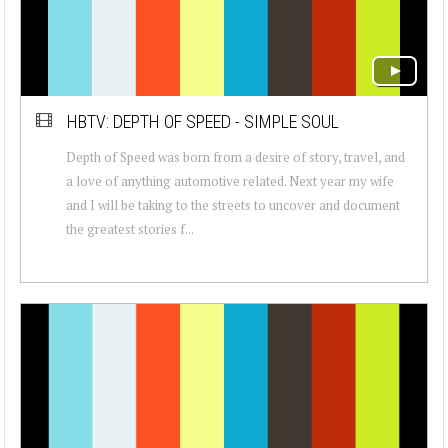
HBTV: DEPTH OF SPEED - SIMPLE SOUL
Depth of Speed was born from a desire of story, travel, and
a love of anything automotive related. Next year my wife
and I will be taking to the streets to uncover and document
the greatest stories f...