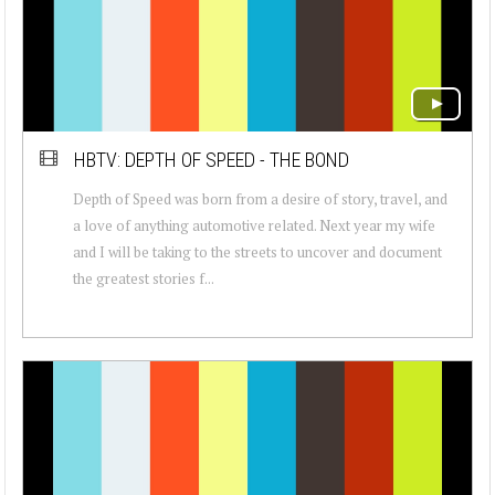
HBTV: DEPTH OF SPEED - THE BOND
Depth of Speed was born from a desire of story, travel, and
a love of anything automotive related. Next year my wife
and I will be taking to the streets to uncover and document
the greatest stories f...