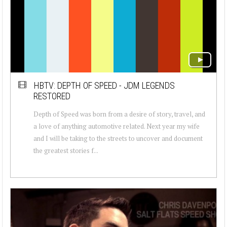
HBTV: DEPTH OF SPEED - JDM LEGENDS
RESTORED
Depth of Speed was born from a desire of story, travel, and
a love of anything automotive related. Next year my wife
and I will be taking to the streets to uncover and document
the greatest stories f...