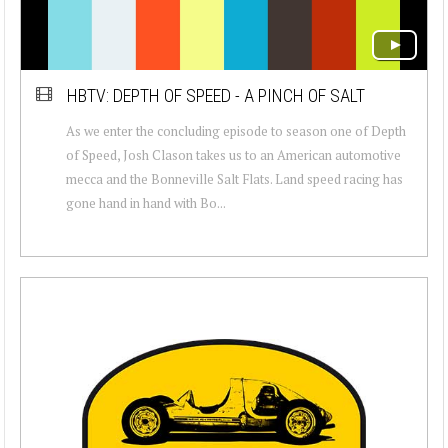
HBTV: DEPTH OF SPEED - A PINCH OF SALT
As we enter the concluding episode to season one of Depth
of Speed, Josh Clason takes us to an American automotive
mecca and the Bonneville Salt Flats. Land speed racing has
gone hand in hand with Bo...