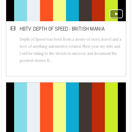
HBTV: DEPTH OF SPEED - BRITISH MANIA
Depth of Speed was born from a desire of story, travel and a
love of anything automotive related. Next year my wife and
I will be taking to the streets to uncover and document the
greatest stories fr...