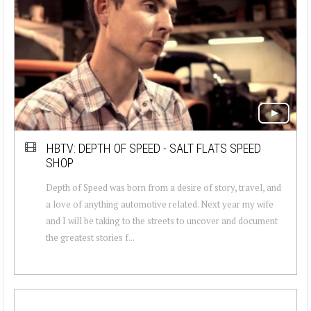
HBTV: DEPTH OF SPEED - SALT FLATS SPEED
SHOP
Depth of Speed was born from a desire of story, travel, and
a love of anything automotive related. Next year my wife
and I will be taking to the streets to uncover and document
the greatest stories f...