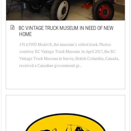
BC VINTAGE TRUCK MUSEUM IN NEED OF NEW
HOME
1914 FWD Model B, the museum’s oldest truck. Photos
courtesy BC Vintage Truck Museum. In April 2017, the BC
Vintage Truck Museum in Surrey, British Columbia, Canada,
received a Canadian government gr...