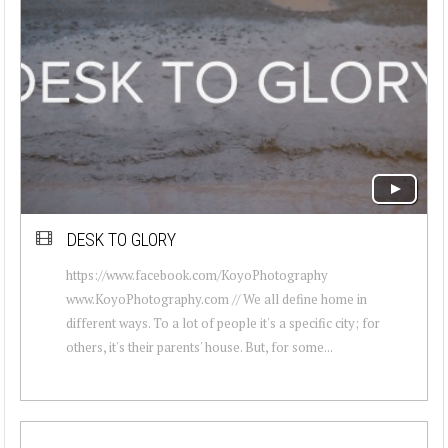
DESK TO GLORY
https://www.facebook.com/KoyoPhotography
www.KoyoPhotography.com // We all define home in
different ways. To a lot of people it's a specific city; for
others, it's their parents' house. But, for some...