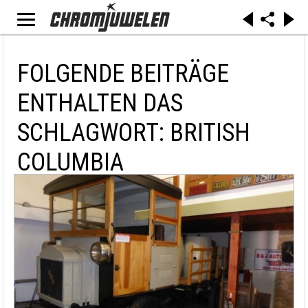
FOLGENDE BEITRÄGE
ENTHALTEN DAS
SCHLAGWORT: BRITISH
COLUMBIA