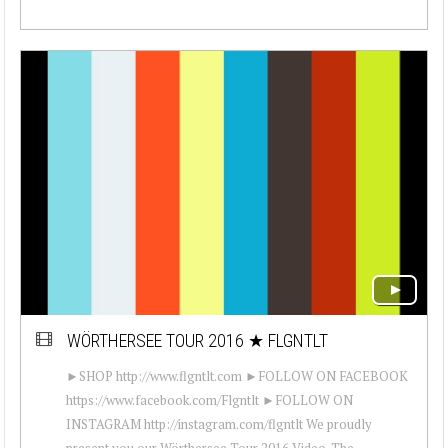
WÖRTHERSEE TOUR 2016 ★ FLGNTLT
►SHOP http://www.flgntlt.com ►FOLLOW ON FACEBOOK
https://www.facebook.com/Flgntlt ►FOLLOW ON
INSTAGRAM http://instagram.com/flgntlt We proudly
present you our Wörthersee Tour 2016 Video. The