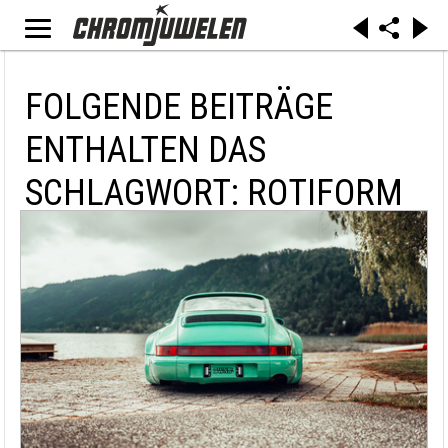
FOLGENDE BEITRÄGE
ENTHALTEN DAS
SCHLAGWORT: ROTIFORM