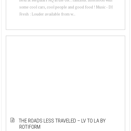
some cool cars, cool people and good food ! Music - DJ
Fresh : Louder available from w...
THE ROADS LESS TRAVELED – LV TO LA BY
ROTIFORM