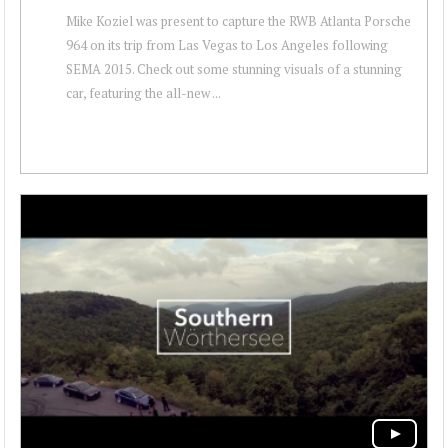
Mike Koziel was present to capture the RWB Atlanta Porsche
964 on its trip from Las Vegas to Los Angeles following
SEMA 2015. Check out some stunning visuals of a stunning
car, featuring the all-new ...