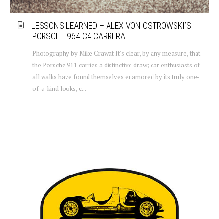
LESSONS LEARNED – ALEX VON OSTROWSKI’S
PORSCHE 964 C4 CARRERA
Photography by Mike Crawat It's clear, by any measure, that
the Porsche 911 carries a distinctive draw; car enthusiasts of
all walks have found themselves enamored by its truly one-
of-a-kind looks, c...