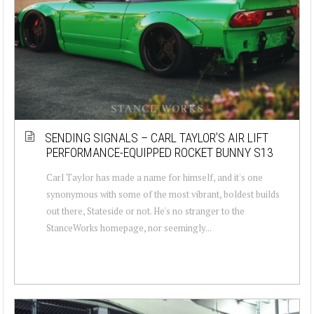
SENDING SIGNALS – CARL TAYLOR’S AIR LIFT
PERFORMANCE-EQUIPPED ROCKET BUNNY S13
Carl Taylor has made a name for himself, and it's one
synonymous with some of the most vibrant, boldest builds
out there, Stateside or not. He's no stranger to the
StanceWorks homepage, nor seemingly...