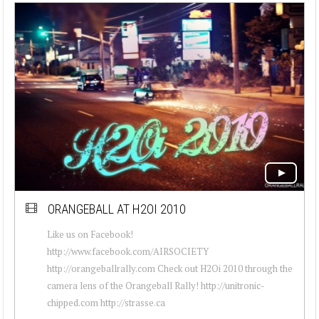
ORANGEBALL AT H2OI 2010
Like us on Facebook!
http://www.facebook.com/AIRSOCIETY
http://orangeballrally.com Check out H2Oi 2010 through the
camera lens of the Orangeball Rally! http://unitronic-
chipped.com http://strasse.ca