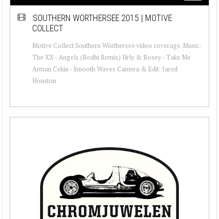
SOUTHERN WÖRTHERSEE 2015 | MOTIVE
COLLECT
Motive Collect Southern Wörthersee video coverage. Music:
The XX - Angels (Bodhi Remix) Hrly & Bosey - Take Me
Arman Cekin - Smooth Waves Camera & Edit: Jared
Houston