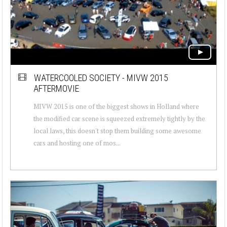
WATERCOOLED SOCIETY - MIVW 2015
AFTERMOVIE
MIVW 2015 is one of the biggest shows in Holland where
the modified car scene is squeezed extremely tightly by the
local laws, this doesn't stop them building some awesome
cars and hosting one of mos...