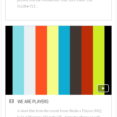
FLGN★TLT...
WE ARE PLAYERS
A short film from the recent Scene Media x Players BBQ
held at Meguiars HQ in the UK .. fantastic afternoon with