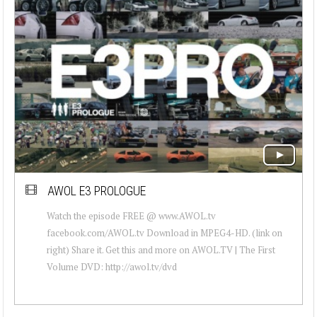
AWOL E3 PROLOGUE
Watch the episode FREE @ www.AWOL.tv
facebook.com/AWOL.tv Download in MPEG4-HD. (link on
right) Share it. Get this and more on AWOL.TV | The First
Volume DVD: http://awol.tv/dvd