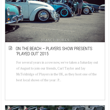
ON THE BEACH – PLAYERS SHOW PRESENTS
‘PLAYED OUT’ 2015
For several years in a row now, we've taken a Saturday out
of August to join our friends, Carl Taylor and Jay
McToldridge of Players in the UK, as they host one of the
best local shows of the year: P...