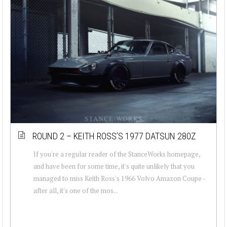
ROUND 2 – KEITH ROSS’S 1977 DATSUN 280Z
If you're a regular reader of the StanceWorks homepage,
and have been for some time, it's quite unlikely that you
managed to miss Keith Ross's 1966 Volvo Amazon Coupe -
after all, it's one of the mos...