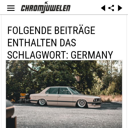
FOLGENDE BEITRÄGE
ENTHALTEN DAS
SCHLAGWORT: GERMANY