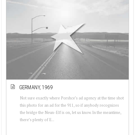
GERMANY, 1969
Not sure exactly where Porshce’s ad agency at the time shot
this photo for an ad for the 911, so if anybody recognizes
the bridge the Neun-Elf is on, let us know. In the meantime,
there’s plenty of E...