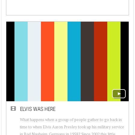
ELVIS WAS HERE
What happens when a group of people gather to go back in
time to when Elvis Aaron Presley took up his military service
in Bad Nauheim, Germany in 1958? Since 2002 this little