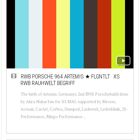
RWB PORSCHE 964 ARTEMIS ★ FLGNTLT · XS
RWB RAUHWELT BEGRIFF
The birth of Artemis. Germanys 2nd RWB Porschebuild done
by Akira Nakai San for XS MAG. supported by Messer,
Accuair, CarArt, Corbra, Dumped, Lackwerk, Lederklinik, 2S-
Performance, Mingo Performance ...