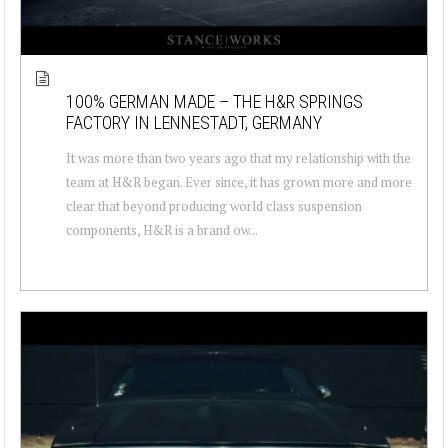
100% GERMAN MADE – THE H&R SPRINGS
FACTORY IN LENNESTADT, GERMANY
It was more than two years ago that my relationship with the
team at H&R began. Ever since, it has grown more and more
clear that beyond producing world class suspension
components, H&R is a brand ow...