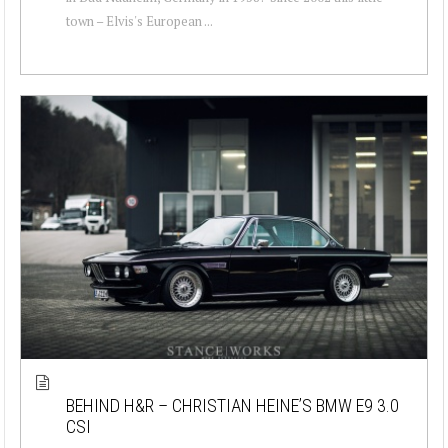
town – Elvis's European ...
BEHIND H&R – CHRISTIAN HEINE’S BMW E9 3.0
CSI