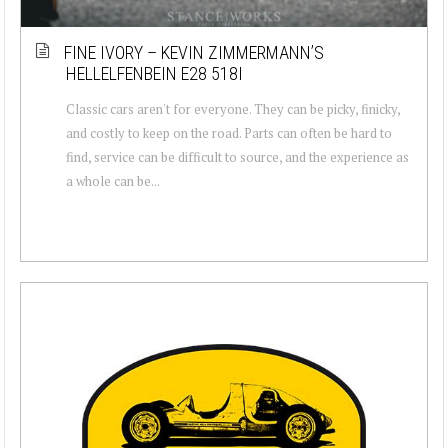
FINE IVORY – KEVIN ZIMMERMANN’S
HELLELFENBEIN E28 518I
Classic cars aren't for everyone. They can be picky, finicky,
and costly to keep on the road. Parts can often be hard to
find, service can be difficult to source, and the experience as
a whole can be...