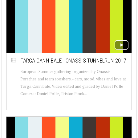
TARGA CANNIBALE - ONASSIS TUNNELRUN 2017
European Summer gathering organized by Onassis
Porsches and team rooshers. - cars, mood, vibes and love at
Targa Cannibale. Video edited and graded by Daniel Polle
Camera: Daniel Polle, Tristan Pionk...