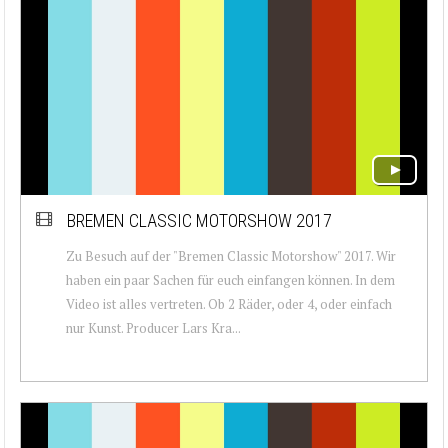
BREMEN CLASSIC MOTORSHOW 2017
Zu Besuch auf der "Bremen Classic Motorshow" 2017. Wir
haben ein paar Sachen für euch einfangen können. In dem
Video ist alles vertreten. Ob 2 Räder, oder 4, oder einfach
nur Kunst. Producer Lars Kra...