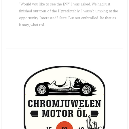
"Would you like to see the E9?" I was asked. We had just
finished our tour of the H predictably, I wasn't jumping at the
opportunity. Interested? Sure. But not enthralled. Be that as
it may, what rol...