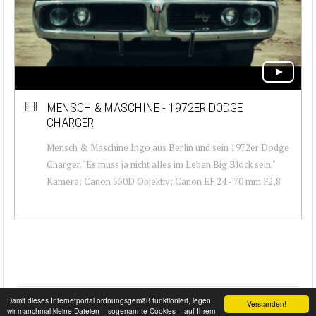
MENSCH & MASCHINE - 1972ER DODGE
CHARGER
Mensch & Maschine Ingo aus Berlin und sein 1972er Dodge
Charger. "Es muss ja nicht alles im Leben Big Block sein."
Kamera: Canon 550D Objektiv: Canon EF 24 - 70 mm F2,8
Damit dieses Internetportal ordnungsgemäß funktioniert, legen
Verstanden!
wir manchmal kleine Dateien – sogenannte Cookies – auf Ihrem