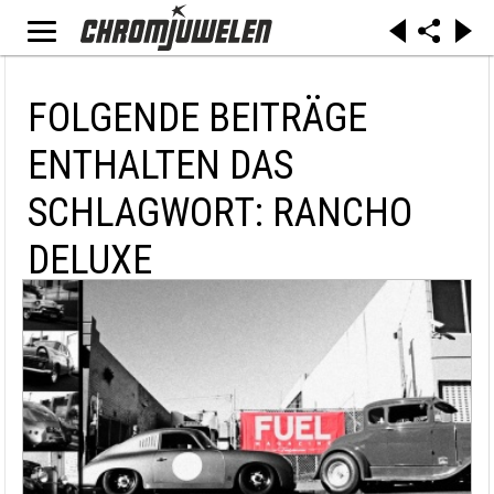
FOLGENDE BEITRÄGE
ENTHALTEN DAS
SCHLAGWORT: RANCHO
DELUXE