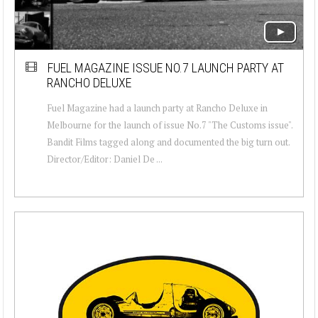
FUEL MAGAZINE ISSUE NO.7 LAUNCH PARTY AT
RANCHO DELUXE
Fuel Magazine had a launch party at Rancho Deluxe in
Melbourne for the launch of issue No.7 "The Customs issue".
Bandit Films tagged along and documented the big turn out.
Director/Editor: Daniel De ...