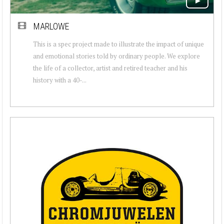
MARLOWE
This is a spec project made to illustrate the impact of unique
and emotional stories told by ordinary people. We explore
the life of a collector, artist and retired teacher and his
history with a 40-...