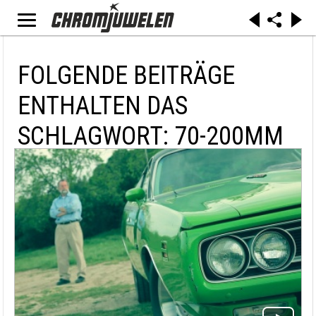
FOLGENDE BEITRÄGE
ENTHALTEN DAS
SCHLAGWORT: 70-200MM