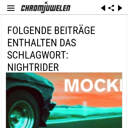
FOLGENDE BEITRÄGE
ENTHALTEN DAS
SCHLAGWORT:
NIGHTRIDER