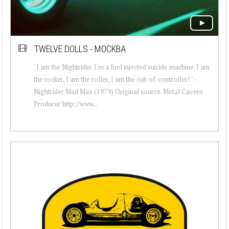
TWELVE DOLLS - MOCKBA
"I am the Nightrider. I'm a fuel injected suicide machine. I am
the rocker, I am the roller, I am the out-of-controller! " -
Nightrider Mad Max (1979) Original source. Metal Cavern
Producer http://www...