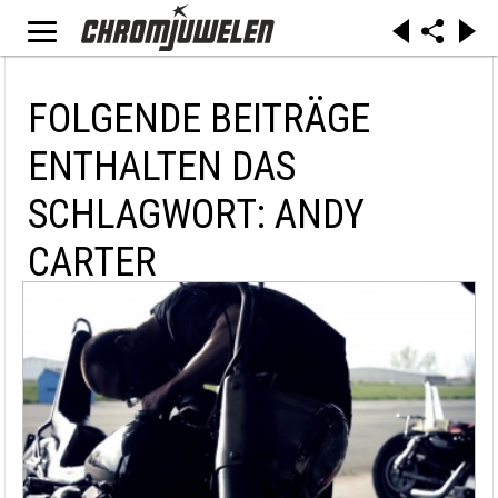
FOLGENDE BEITRÄGE
ENTHALTEN DAS
SCHLAGWORT: ANDY
CARTER