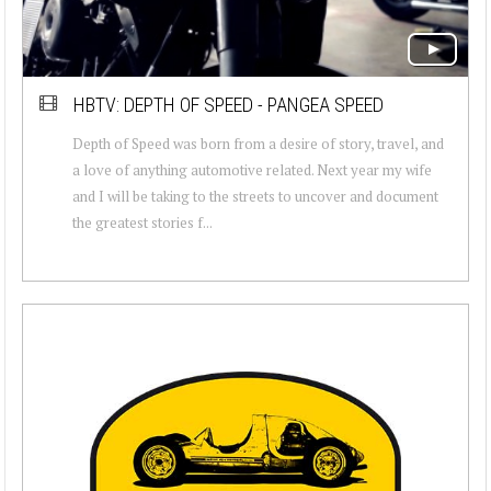
HBTV: DEPTH OF SPEED - PANGEA SPEED
Depth of Speed was born from a desire of story, travel, and
a love of anything automotive related. Next year my wife
and I will be taking to the streets to uncover and document
the greatest stories f...