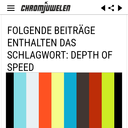
FOLGENDE BEITRÄGE
ENTHALTEN DAS
SCHLAGWORT: DEPTH OF
SPEED