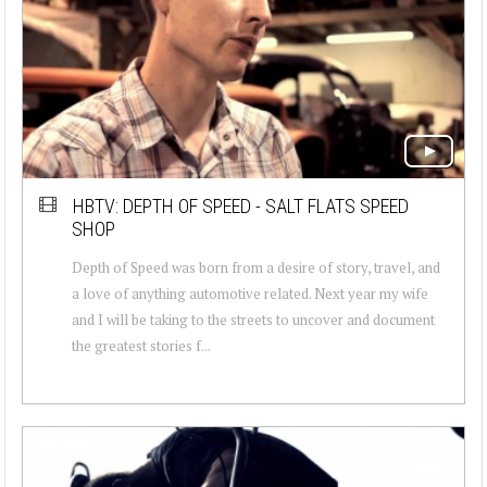
HBTV: DEPTH OF SPEED - SALT FLATS SPEED
SHOP
Depth of Speed was born from a desire of story, travel, and
a love of anything automotive related. Next year my wife
and I will be taking to the streets to uncover and document
the greatest stories f...