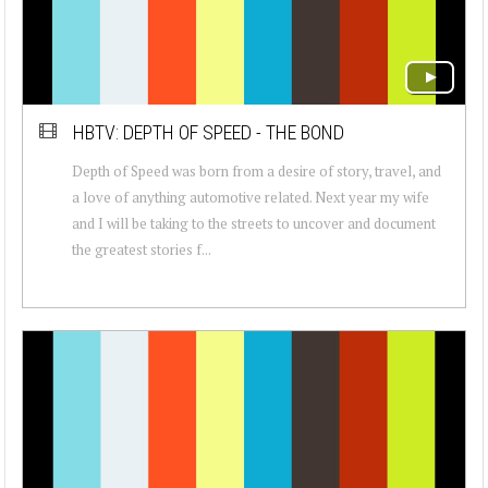
HBTV: DEPTH OF SPEED - THE BOND
Depth of Speed was born from a desire of story, travel, and
a love of anything automotive related. Next year my wife
and I will be taking to the streets to uncover and document
the greatest stories f...