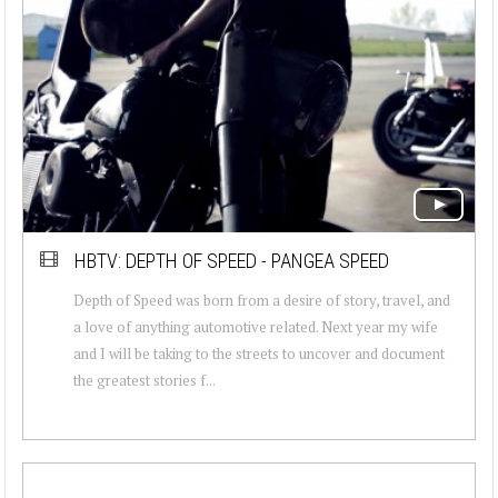
HBTV: DEPTH OF SPEED - PANGEA SPEED
Depth of Speed was born from a desire of story, travel, and
a love of anything automotive related. Next year my wife
and I will be taking to the streets to uncover and document
the greatest stories f...