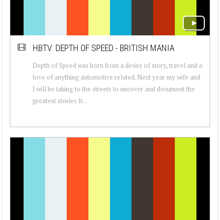
HBTV: DEPTH OF SPEED - BRITISH MANIA
Depth of Speed was born from a desire of story, travel and a
love of anything automotive related. Next year my wife and
I will be taking to the streets to uncover and document the
greatest stories fr...