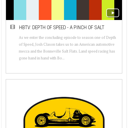
HBTV: DEPTH OF SPEED - A PINCH OF SALT
As we enter the concluding episode to season one of Depth
of Speed, Josh Clason takes us to an American automotive
mecca and the Bonneville Salt Flats. Land speed racing has
gone hand in hand with Bo...