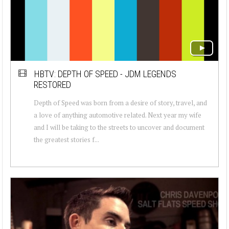
HBTV: DEPTH OF SPEED - JDM LEGENDS
RESTORED
Depth of Speed was born from a desire of story, travel, and
a love of anything automotive related. Next year my wife
and I will be taking to the streets to uncover and document
the greatest stories f...