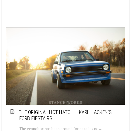
THE ORIGINAL HOT HATCH – KARL HACKEN’S
FORD FIESTA RS
The econobox has been around for decades now.