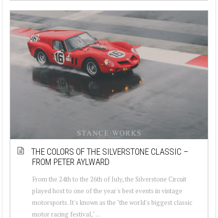
THE COLORS OF THE SILVERSTONE CLASSIC –
FROM PETER AYLWARD
From the 24th to the 26th of July, the Silverstone Circuit
played host to one of the year's best events in vintage
motorsports. It's known as the "the world's biggest classic
motor racing festival," ...