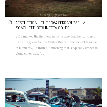
AESTHETICS – THE 1964 FERRARI 250 LM
SCAGLIETTI BERLINETTA COUPE
2015 marked the first year in some time that the sun joined
us on the green for the Pebble Beach Concours d'Elegance
in Monterey, California. A morning that is typically draped in
cloud cover was, fo...