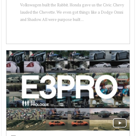
Volkswagen built the Rabbit. Honda gave us the Civic. Chevy
lauded the Chevette. We even got things like a Dodge Omni
and Shadow. All were purpose built ...