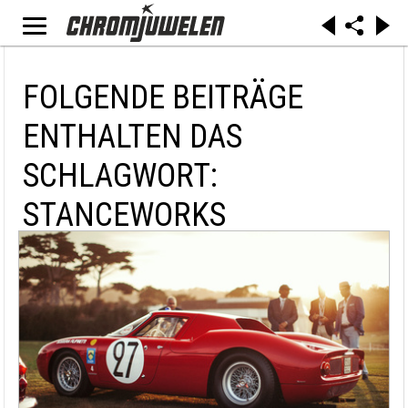
FOLGENDE BEITRÄGE
ENTHALTEN DAS
SCHLAGWORT:
STANCEWORKS