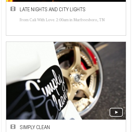
LATE NIGHTS AND CITY LIGHTS
From Cali With Love. 2:00am in Murfreesboro, TN
SIMPLY CLEAN