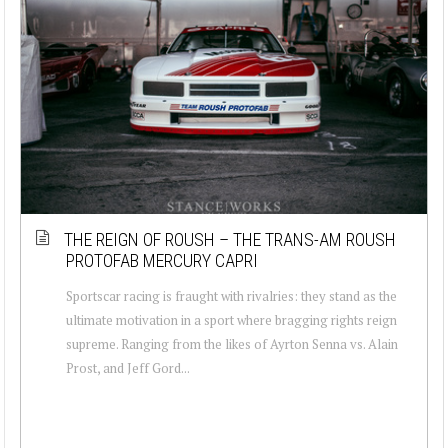
THE REIGN OF ROUSH – THE TRANS-AM ROUSH
PROTOFAB MERCURY CAPRI
Sportscar racing is fraught with rivalries: they stand as the
ultimate motivation in a sport where bragging rights reign
supreme. Ranging from the likes of Ayrton Senna vs. Alain
Prost, and Jeff Gord...