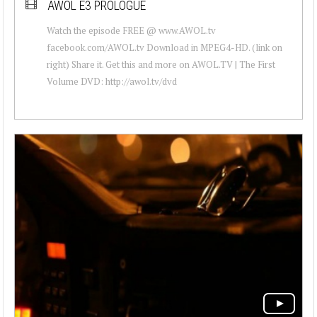
AWOL E3 PROLOGUE
Watch the episode FREE @ www.AWOL.tv
facebook.com/AWOL.tv Download in MPEG4-HD. (link on
right) Share it. Get this and more on AWOL.TV | The First
Volume DVD: http://awol.tv/dvd