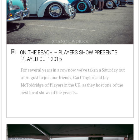
ON THE BEACH – PLAYERS SHOW PRESENTS
‘PLAYED OUT’ 2015
For several years in a row now, we've taken a Saturday out
of August to join our friends, Carl Taylor and Jay
McToldridge of Players in the UK, as they host one of the
best local shows of the year: P...