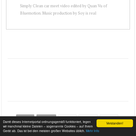
Simply Clean car meet video edited by Quan Vu of
Bluemotion. Music production by Soy is real
START
ZURÜCK
…
WEITER
ENDE
Damit dieses Internetportal ordnungsgemäß funktioniert, legen
Verstanden!
wir manchmal kleine Dateien – sogenannte Cookies – auf Ihrem
Gerät ab. Das ist bei den meisten großen Websites üblich.
Mehr Info