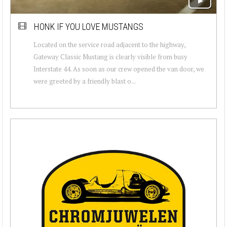
HONK IF YOU LOVE MUSTANGS
Located on the service road adjacent to the highway,
Gateway Classic Mustang is clearly visible from busy
Interstate 44. As soon as our crew opened the van door, we
were greeted by a friendly blast o...