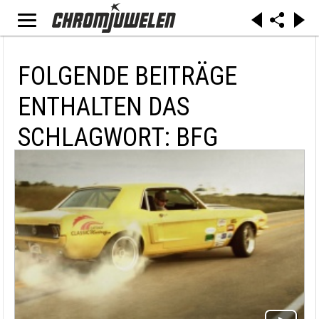
FOLGENDE BEITRÄGE
ENTHALTEN DAS
SCHLAGWORT: BFG