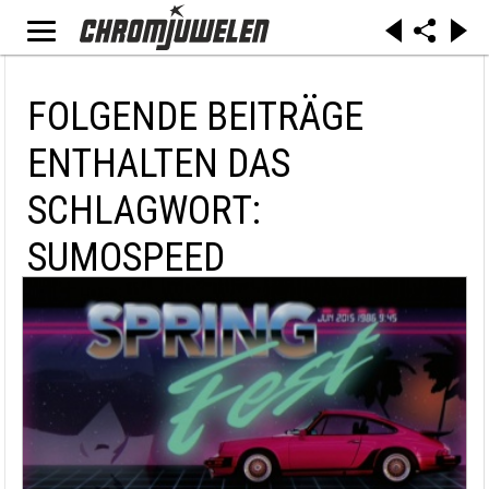
FOLGENDE BEITRÄGE
ENTHALTEN DAS
SCHLAGWORT:
SUMOSPEED