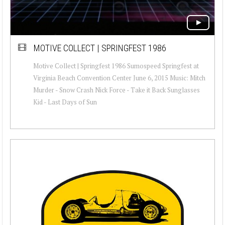
MOTIVE COLLECT | SPRINGFEST 1986
Motive Collect | Springfest 1986 Sumospeed Springfest at
Virginia Beach Convention Center June 6, 2015 Music: Mitch
Murder - Snow Crash Nick Force - Take it Back Sunglasses
Kid - Last Days of Sun