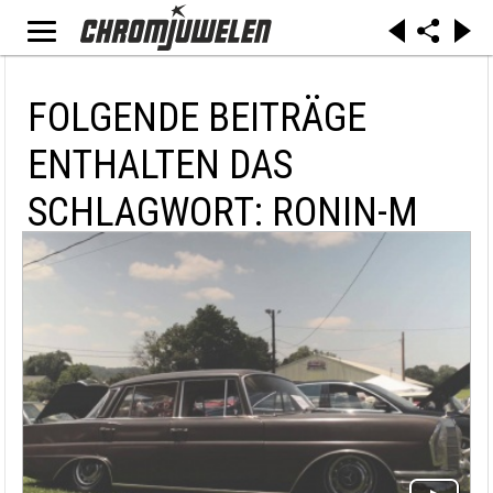
FOLGENDE BEITRÄGE
ENTHALTEN DAS
SCHLAGWORT: RONIN-M