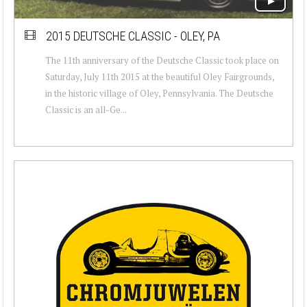
2015 DEUTSCHE CLASSIC - OLEY, PA
The 11th anniversary of the Deutsche Classic took place on
Saturday, July 11th 2015 at the beautiful Oley Fairgrounds,
in the historic village of Oley, Pennsylvania. The Deutsche
Classic is an all-Ge...