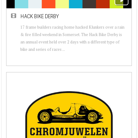
HACK BIKE DERBY
17 frame builders racing home hacked Klunkers over a rain
& fire filled weekend in Somerset. The Hack Bike Derby is
an annual event held over 2 days with a different type of
bike and series of races ...