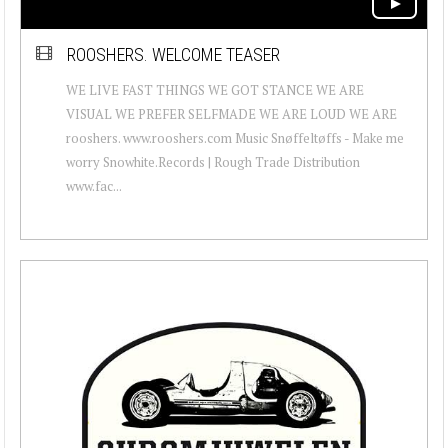
ROOSHERS. WELCOME TEASER
WE LIVE FAST THINGS WE GOT STANCE WE ARE
VISUAL WE PREFER SELFMADE WE ARE LOUD WE ARE
rooshers. www.rooshers.com Music Snøffeltøffs - Make me
worry Snowhite.Records | Rough Trade Distribution
www.fac...