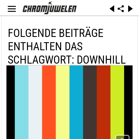
FOLGENDE BEITRÄGE
ENTHALTEN DAS
SCHLAGWORT: DOWNHILL