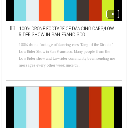
100% DRONE FOOTAGE OF DANCING CARS/LOW
RIDER SHOW IN SAN FRANCISCO
100% drone footage of dancing cars "King of the Streets"
Low Rider Show in San Francisco. Many people from the
Low Rider show and Lowrider community been sending me
messages every other week since th...