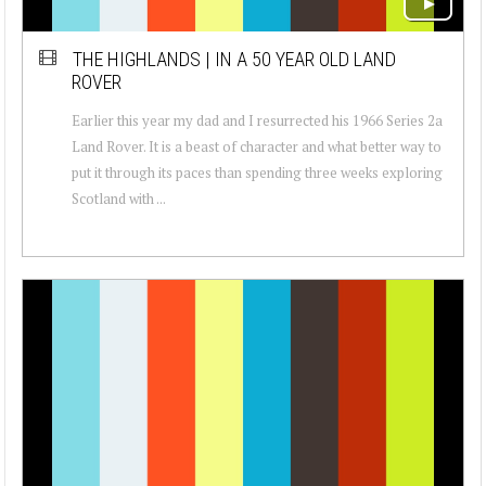
THE HIGHLANDS | IN A 50 YEAR OLD LAND
ROVER
Earlier this year my dad and I resurrected his 1966 Series 2a
Land Rover. It is a beast of character and what better way to
put it through its paces than spending three weeks exploring
Scotland with ...