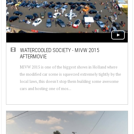
WATERCOOLED SOCIETY - MIVW 2015
AFTERMOVIE
MIVW 2015 is one of the biggest shows in Holland where
the modified car scene is squeezed extremely tightly by the
local laws, this doesn't stop them building some awesome
cars and hosting one of mos...