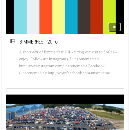
BIMMERFEST 2016
A short edit of Bimmerfest 2016 during our visit to SoCal—
enjoy! Follow us: Instagram (@unscenemedia):
http://www.instagram.com/unscenemedia Facebook
(unscenemedia): http://www.facebook.com/unsceneme...