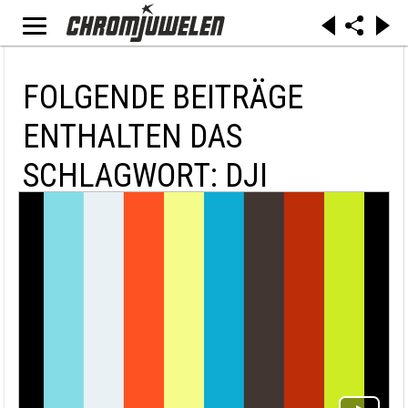
FOLGENDE BEITRÄGE
ENTHALTEN DAS
SCHLAGWORT: DJI