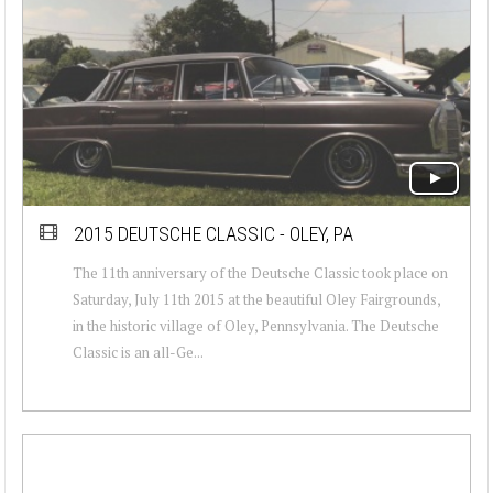
2015 DEUTSCHE CLASSIC - OLEY, PA
The 11th anniversary of the Deutsche Classic took place on
Saturday, July 11th 2015 at the beautiful Oley Fairgrounds,
in the historic village of Oley, Pennsylvania. The Deutsche
Classic is an all-Ge...