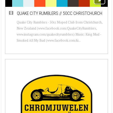
QUAKE CITY RUMBLERS // 50CC CHRISTCHURCH
Quake City Rumblers - 50cc Moped Club from Christchurch,
New Zealand (www.facebook.com/QuakeCityRumblers,
www.instagram.com/quakecityrumblers) Music: King Mud -
Smoked All My Bud (www.facebook.com/ki...