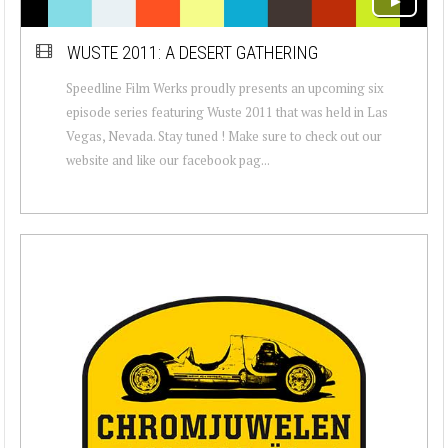
WUSTE 2011: A DESERT GATHERING
Speedline Film Werks proudly presents an upcoming six
episode series featuring Wuste 2011 that was held in Las
Vegas, Nevada. Stay tuned ! Make sure to check out our
website and like our facebook pag...