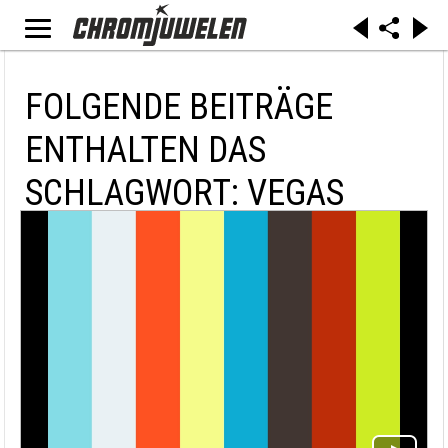
FOLGENDE BEITRÄGE
ENTHALTEN DAS
SCHLAGWORT: VEGAS