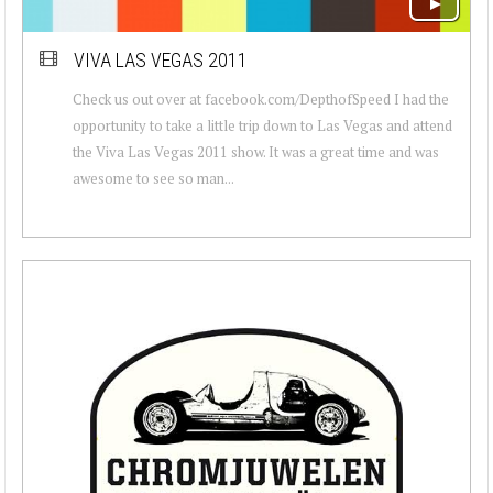
VIVA LAS VEGAS 2011
Check us out over at facebook.com/DepthofSpeed I had the
opportunity to take a little trip down to Las Vegas and attend
the Viva Las Vegas 2011 show. It was a great time and was
awesome to see so man...