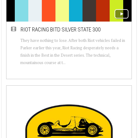
RIOT RACING BITD SILVER STATE 300
They have nothing to lose. After both Riot vehicles failed in
Parker earlier this year, Riot Racing desperately needs a
finish in the Best in the Desert series. The technical,
mountainous course at t...