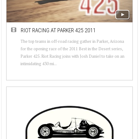
RIOT RACING AT PARKER 425 2011
The top teams in off-road racing gather in Parker, Arizona
for the opening race of the 2011 Best in the Desert series,
Parker 425. Riot Racing joins with Josh Daniel to take on an
intimidating 430 mi...