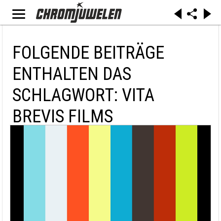
FOLGENDE BEITRÄGE
ENTHALTEN DAS
SCHLAGWORT: VITA
BREVIS FILMS