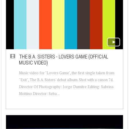
THE B.A. SISTERS - LOVERS GAME (OFFICIAL
MUSIC VIDEO)
Music video for "Lovers Game", the first single taken from
"Exit", The B.A. Sisters' debut album. Shot with a canon 7d.
Director Of Photography: Jorge Dumitre Editing: Sabrina
Mottino Director: Seba ...