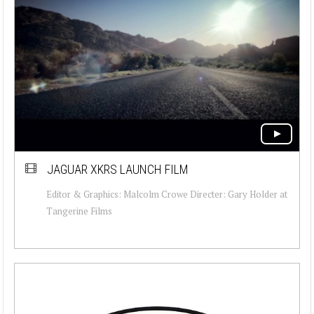
JAGUAR XKRS LAUNCH FILM
Editor & Graphics: Malcolm Crowe Directer: Gary Holder at
Tangerine Films