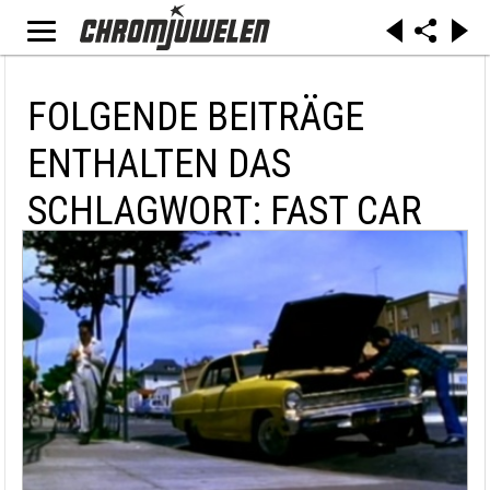
FOLGENDE BEITRÄGE
ENTHALTEN DAS
SCHLAGWORT: FAST CAR