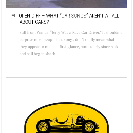
OPEN DIFF – WHAT “CAR SONGS” AREN’T AT ALL
ABOUT CARS?
Still from Primus’ “Jerry Was a Race Car Driver.” It shouldn’t
surprise most people that songs don’t really mean what
they appear to mean at first glance, particularly since rock
and roll began shack...