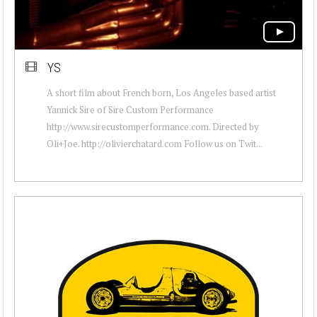
YS
A short film about French born, Los Angeles based artist
Yannick Sire of Sire Custom Performance
http://www.sirecustomperformance.com. Directed by
Oli+Joe. http://olivierchatard.com Follow us on Twit...