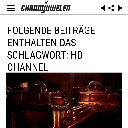
FOLGENDE BEITRÄGE
ENTHALTEN DAS
SCHLAGWORT: HD
CHANNEL