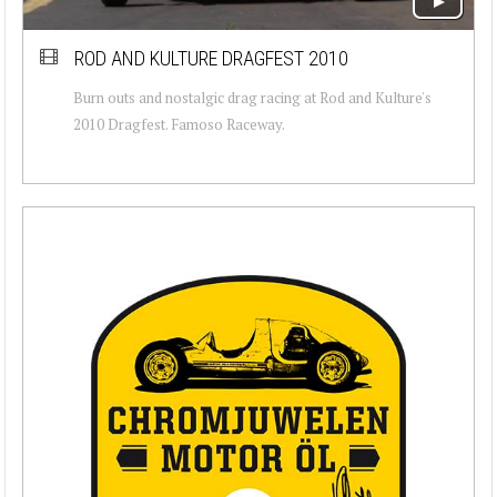
ROD AND KULTURE DRAGFEST 2010
Burn outs and nostalgic drag racing at Rod and Kulture's
2010 Dragfest. Famoso Raceway.