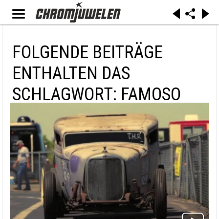
FOLGENDE BEITRÄGE
ENTHALTEN DAS
SCHLAGWORT: FAMOSO