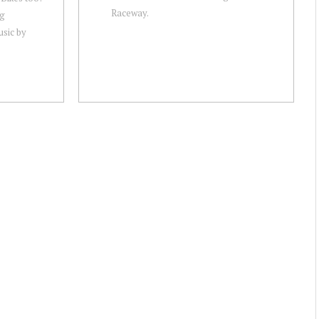
Raceway.
ag
sic by