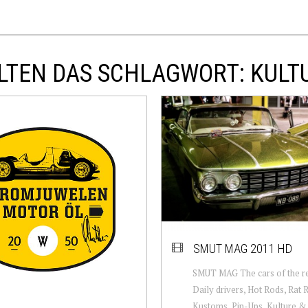
LTEN DAS SCHLAGWORT: KULT
SMUT MAG 2011 HD
SMUT MAG The cars of the res
Daily drivers, Hot Rods, Rat 
Kustoms, Pin-Ups, Kulture & 