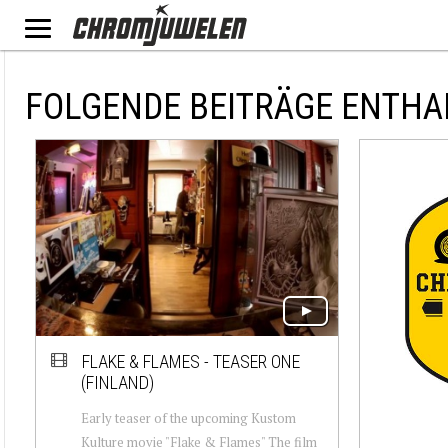
FOLGENDE BEITRÄGE ENTHA
FLAKE & FLAMES - TEASER ONE
(FINLAND)
Early teaser of the upcoming Kustom
Kulture movie "Flake & Flames" The film