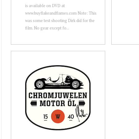
is available on DVD at
www.buyflakeandflames.com Note: This
was some test shooting Dirk did for the
film. No gear except fo...