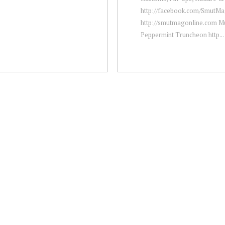
http://facebook.com/​SmutM
http://smutmagonline.com Mu
Peppermint Truncheon http...