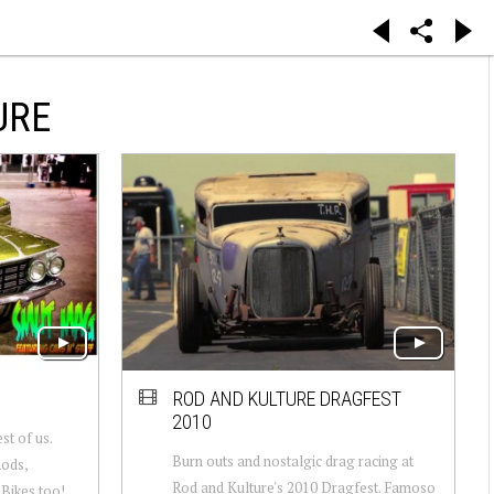
URE
ROD AND KULTURE DRAGFEST
2010
t of us.
Burn outs and nostalgic drag racing at
Rods,
Rod and Kulture's 2010 Dragfest. Famoso
Bikes too!